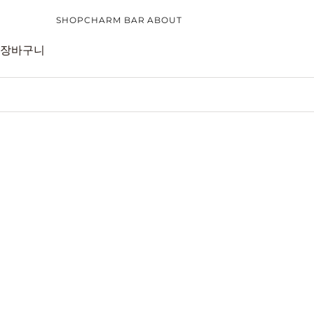
내용으로 건너뛰기
SHOP
CHARM BAR
ABOUT
장바구니
CATEGORIES
CHARM BAR
CUSTOMER CARE
COLLECTI
EARRINGS
CHARM BAR BRACELET
CARE GUIDE
NEW ARRI
RINGS
CHARM BAR NECKLACE
REFUND POLICY
BEST SELL
NECKLACES
FAQS
CHARM BA
BRACELETS
CONTACT
BRIDAL JE
CHARMS
GIFT GUID
TOP PICK
SILVER JEWELLERY
GOLD JEWELLERY