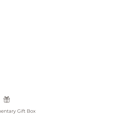
ntary Gift Box