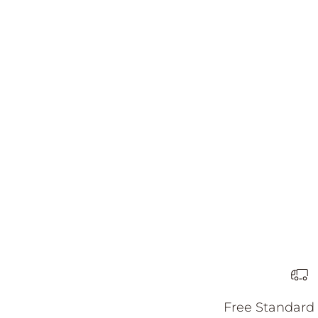
Harlow Earrings
할인 가격
81.00 AUD
Free Standard