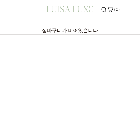
(0)
ONS
SHOP THE EDIT
장바구니가 비어있습니다
VALS
INITIAL JEWELLERY
ERS
BIRTHSTONE JEWELLERY
R
SILVER JEWELLERY
WELLERY
E
TOP PICK