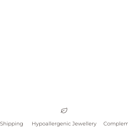
Nox Earrings
할인 가격
59.00 AUD
 Shipping
Hypoallergenic Jewellery
Compleme