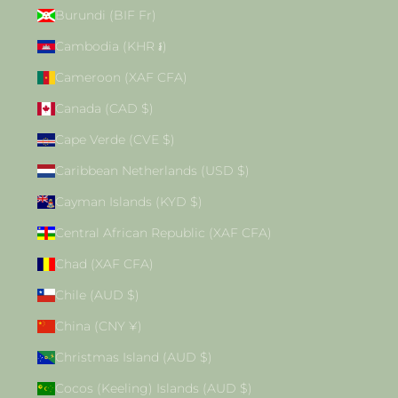
Burundi (BIF Fr)
Cambodia (KHR ៛)
Cameroon (XAF CFA)
Canada (CAD $)
Cape Verde (CVE $)
Caribbean Netherlands (USD $)
Cayman Islands (KYD $)
Central African Republic (XAF CFA)
Chad (XAF CFA)
Chile (AUD $)
China (CNY ¥)
Christmas Island (AUD $)
Cocos (Keeling) Islands (AUD $)