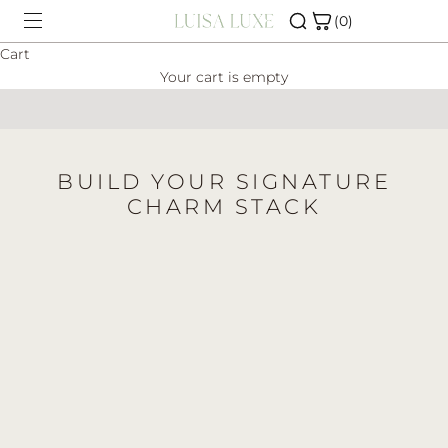
Skip to content
(0)
Cart
Your cart is empty
SHOP
CHARM BAR
BUILD YOUR SIGNATURE
ABOUT
CHARM STACK