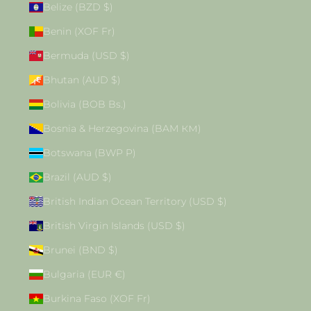
Belize (BZD $)
Benin (XOF Fr)
Bermuda (USD $)
Bhutan (AUD $)
Bolivia (BOB Bs.)
Bosnia & Herzegovina (BAM КМ)
Botswana (BWP P)
Brazil (AUD $)
British Indian Ocean Territory (USD $)
British Virgin Islands (USD $)
Brunei (BND $)
Bulgaria (EUR €)
Burkina Faso (XOF Fr)