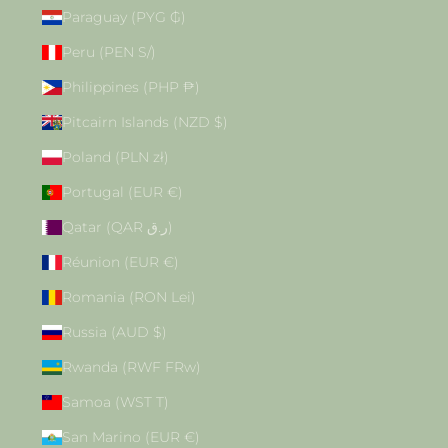
Paraguay (PYG ₲)
Peru (PEN S/)
Philippines (PHP ₱)
Pitcairn Islands (NZD $)
Poland (PLN zł)
Portugal (EUR €)
Qatar (QAR ر.ق)
Réunion (EUR €)
Romania (RON Lei)
Russia (AUD $)
Rwanda (RWF FRw)
Samoa (WST T)
San Marino (EUR €)