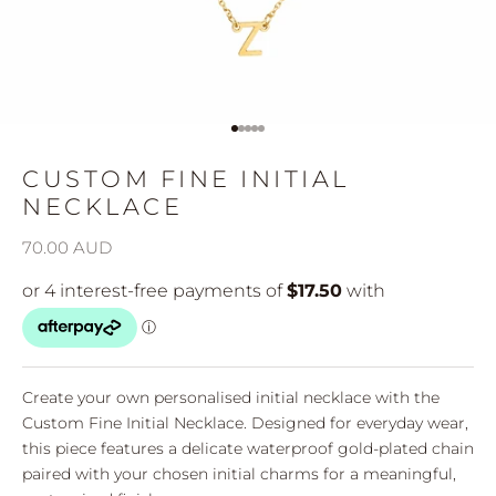
Go to item 1
Go to item 2
Go to item 3
Go to item 4
Go to item 5
CUSTOM FINE INITIAL
NECKLACE
Sale price
70.00 AUD
Create your own personalised initial necklace with the
Custom Fine Initial Necklace. Designed for everyday wear,
this piece features a delicate waterproof gold-plated chain
paired with your chosen initial charms for a meaningful,