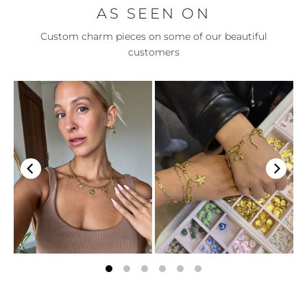
AS SEEN ON
Custom charm pieces on some of our beautiful
customers