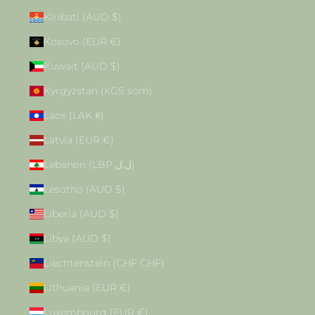
Kiribati (AUD $)
Kosovo (EUR €)
Kuwait (AUD $)
Kyrgyzstan (KGS som)
Laos (LAK ₭)
Latvia (EUR €)
Lebanon (LBP ل.ل)
Lesotho (AUD $)
Liberia (AUD $)
Libya (AUD $)
Liechtenstein (CHF CHF)
Lithuania (EUR €)
Luxembourg (EUR €)