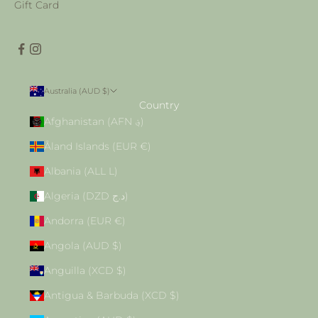
Gift Card
Australia (AUD $)
Country
Afghanistan (AFN ؋)
Åland Islands (EUR €)
Albania (ALL L)
Algeria (DZD د.ج)
Andorra (EUR €)
Angola (AUD $)
Anguilla (XCD $)
Antigua & Barbuda (XCD $)