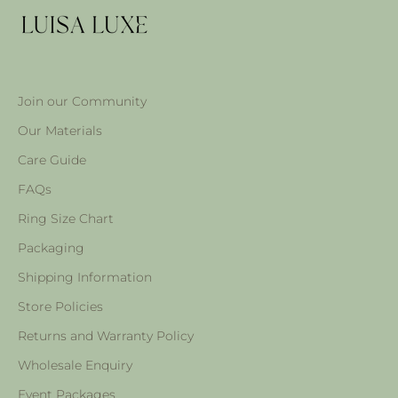
Join our Community
Our Materials
Care Guide
FAQs
Ring Size Chart
Packaging
Shipping Information
Store Policies
Returns and Warranty Policy
Wholesale Enquiry
Event Packages