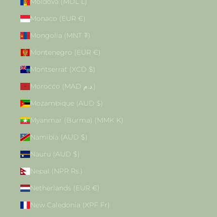
Moldova (MDL L)
Monaco (EUR €)
Mongolia (MNT ₮)
Montenegro (EUR €)
Montserrat (XCD $)
Morocco (MAD د.م.)
Mozambique (AUD $)
Myanmar (Burma) (MMK K)
Namibia (AUD $)
Nauru (AUD $)
Nepal (NPR Rs.)
Netherlands (EUR €)
New Caledonia (XPF Fr)