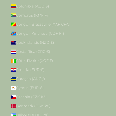
Colombia (AUD $)
Comoros (KMF Fr)
Congo - Brazzaville (XAF CFA)
Congo - Kinshasa (CDF Fr)
Cook Islands (NZD $)
Costa Rica (CRC ₡)
Côte d’Ivoire (XOF Fr)
Croatia (EUR €)
Curaçao (ANG ƒ)
Cyprus (EUR €)
Czechia (CZK Kč)
Denmark (DKK kr.)
Djibouti (DJF Fdj)