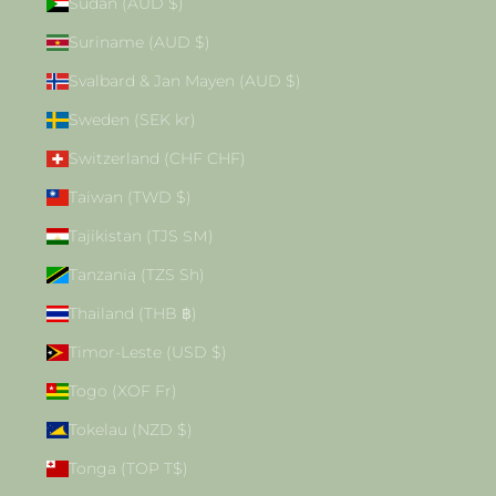
Sudan (AUD $)
Suriname (AUD $)
Svalbard & Jan Mayen (AUD $)
Sweden (SEK kr)
Switzerland (CHF CHF)
Taiwan (TWD $)
Tajikistan (TJS ЅМ)
Tanzania (TZS Sh)
Thailand (THB ฿)
Timor-Leste (USD $)
Togo (XOF Fr)
Tokelau (NZD $)
Tonga (TOP T$)