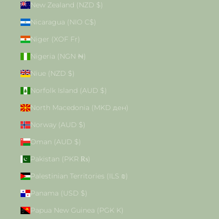
New Zealand (NZD $)
Nicaragua (NIO C$)
Niger (XOF Fr)
Nigeria (NGN ₦)
Niue (NZD $)
Norfolk Island (AUD $)
North Macedonia (MKD ден)
Norway (AUD $)
Oman (AUD $)
Pakistan (PKR ₨)
Palestinian Territories (ILS ₪)
Panama (USD $)
Papua New Guinea (PGK K)