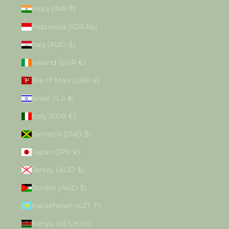
India (INR ₹)
Indonesia (IDR Rp)
Iraq (AUD $)
Ireland (EUR €)
Isle of Man (GBP £)
Israel (ILS ₪)
Italy (EUR €)
Jamaica (JMD $)
Japan (JPY ¥)
Jersey (AUD $)
Jordan (AUD $)
Kazakhstan (KZT ₸)
Kenya (KES KSh)