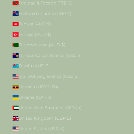
Trinidad & Tobago (TTD $)
Tristan da Cunha (GBP £)
Tunisia (AUD $)
Türkiye (AUD $)
Turkmenistan (AUD $)
Turks & Caicos Islands (USD $)
Tuvalu (AUD $)
U.S. Outlying Islands (USD $)
Uganda (UGX USh)
Ukraine (UAH ₴)
United Arab Emirates (AED د.إ)
United Kingdom (GBP £)
United States (USD $)