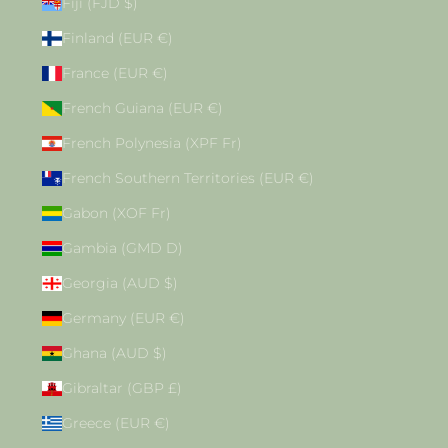
Fiji (FJD $)
Finland (EUR €)
France (EUR €)
French Guiana (EUR €)
French Polynesia (XPF Fr)
French Southern Territories (EUR €)
Gabon (XOF Fr)
Gambia (GMD D)
Georgia (AUD $)
Germany (EUR €)
Ghana (AUD $)
Gibraltar (GBP £)
Greece (EUR €)