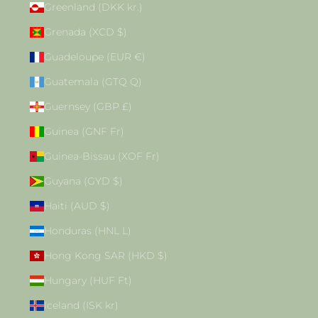
Greenland (DKK kr.)
Grenada (XCD $)
Guadeloupe (EUR €)
Guatemala (GTQ Q)
Guernsey (GBP £)
Guinea (GNF Fr)
Guinea-Bissau (XOF Fr)
Guyana (GYD $)
Haiti (AUD $)
Honduras (HNL L)
Hong Kong SAR (HKD $)
Hungary (HUF Ft)
Iceland (ISK kr)