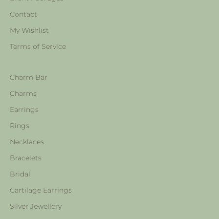
Contact
My Wishlist
Terms of Service
Charm Bar
Charms
Earrings
Rings
Necklaces
Bracelets
Bridal
Cartilage Earrings
Silver Jewellery