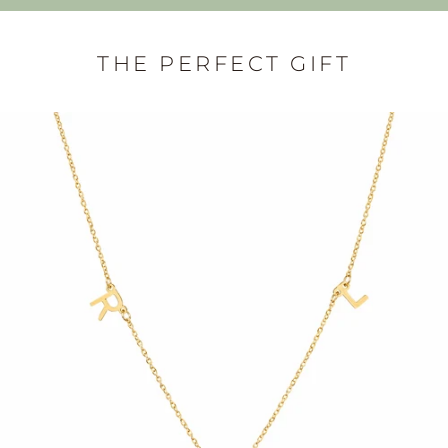
THE PERFECT GIFT