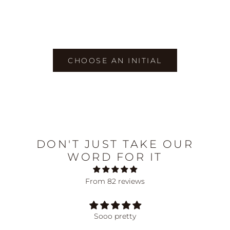
Choose options
Choose options
Initial Threader Necklace
Initial Pendant Necklace
Sale price
Sale price
75.00 AUD
75.00 AUD
CHOOSE AN INITIAL
DON'T JUST TAKE OUR
WORD FOR IT
From 82 reviews
Sooo pretty