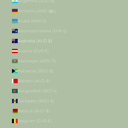
Argentina (AUD $)
Armenia (AMD դր.)
Aruba (AWG ƒ)
Ascension Island (SHP £)
Australia (AUD $)
Austria (EUR €)
Azerbaijan (AZN ₼)
Bahamas (BSD $)
Bahrain (AUD $)
Bangladesh (BDT ৳)
Barbados (BBD $)
Belarus (AUD $)
Belgium (EUR €)