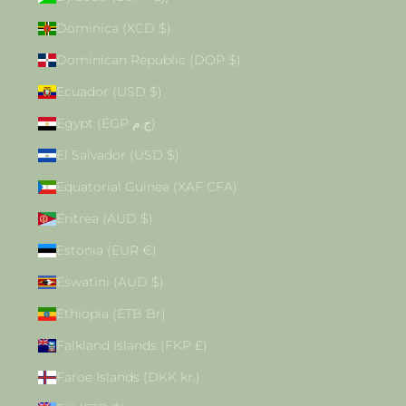
Dominica (XCD $)
Dominican Republic (DOP $)
Ecuador (USD $)
Egypt (EGP ج.م)
El Salvador (USD $)
Equatorial Guinea (XAF CFA)
Eritrea (AUD $)
Estonia (EUR €)
Eswatini (AUD $)
Ethiopia (ETB Br)
Falkland Islands (FKP £)
Faroe Islands (DKK kr.)