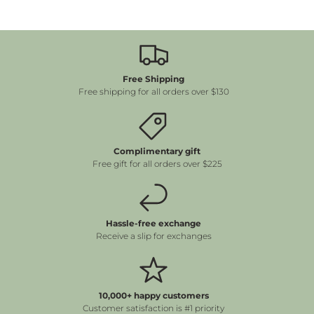
Free Shipping
Free shipping for all orders over $130
Complimentary gift
Free gift for all orders over $225
Hassle-free exchange
Receive a slip for exchanges
10,000+ happy customers
Customer satisfaction is #1 priority