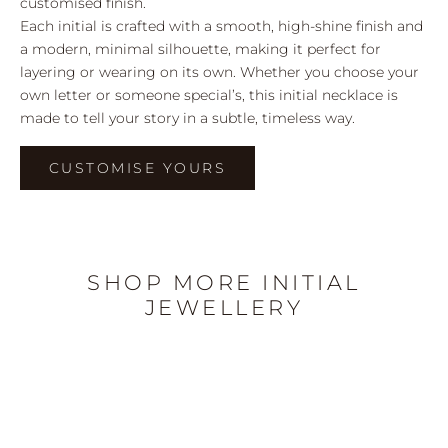
customised finish.
Each initial is crafted with a smooth, high-shine finish and
a modern, minimal silhouette, making it perfect for
layering or wearing on its own. Whether you choose your
own letter or someone special’s, this initial necklace is
made to tell your story in a subtle, timeless way.
CUSTOMISE YOURS
SHOP MORE INITIAL
JEWELLERY
I’M BACK!