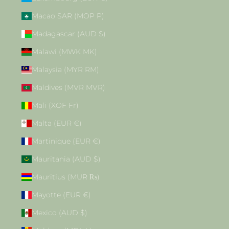
Macao SAR (MOP P)
Madagascar (AUD $)
Malawi (MWK MK)
Malaysia (MYR RM)
Maldives (MVR MVR)
Mali (XOF Fr)
Malta (EUR €)
Martinique (EUR €)
Mauritania (AUD $)
Mauritius (MUR ₨)
Mayotte (EUR €)
Mexico (AUD $)