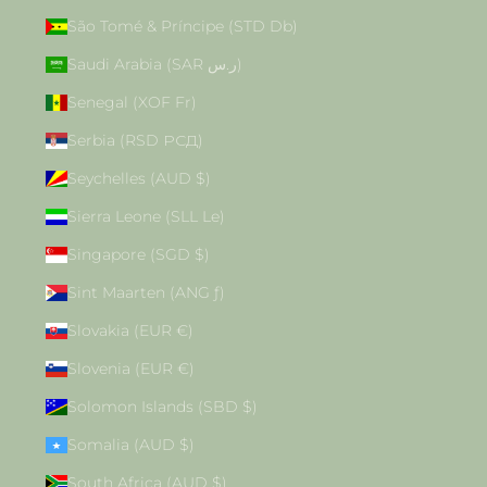
São Tomé & Príncipe (STD Db)
Saudi Arabia (SAR ر.س)
Senegal (XOF Fr)
Serbia (RSD РСД)
Seychelles (AUD $)
Sierra Leone (SLL Le)
Singapore (SGD $)
Sint Maarten (ANG ƒ)
Slovakia (EUR €)
Slovenia (EUR €)
Solomon Islands (SBD $)
Somalia (AUD $)
South Africa (AUD $)