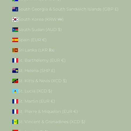
South Georgia & South Sandwich Islands (GBP £)
South Korea (KRW ₩)
South Sudan (AUD $)
Spain (EUR €)
Sri Lanka (LKR ₨)
St. Barthélemy (EUR €)
St. Helena (SHP £)
St. Kitts & Nevis (XCD $)
St. Lucia (XCD $)
St. Martin (EUR €)
St. Pierre & Miquelon (EUR €)
St. Vincent & Grenadines (XCD $)