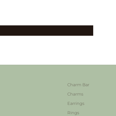
Charm Bar
Charms
Earrings
Rings