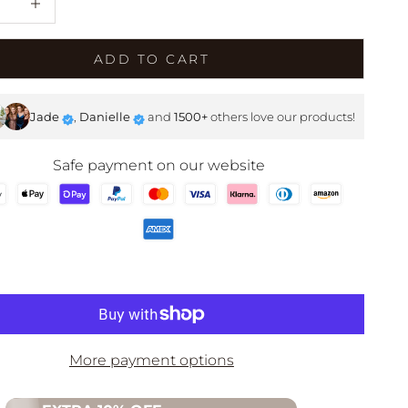
SHOP NOW
ADD TO CART
Jade
,
Danielle
and
1500+
others love our products!
Safe payment on our website
More payment options