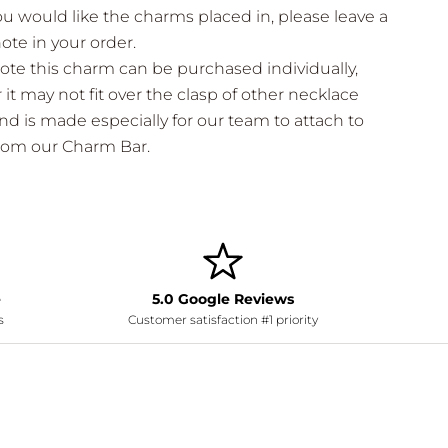
ou would like the charms placed in, please leave a
note in your order.
ote this charm can be purchased individually,
it may not fit over the clasp of other necklace
nd is made especially for our team to attach to
from our Charm Bar.
e
5.0 Google Reviews
s
Customer satisfaction #1 priority