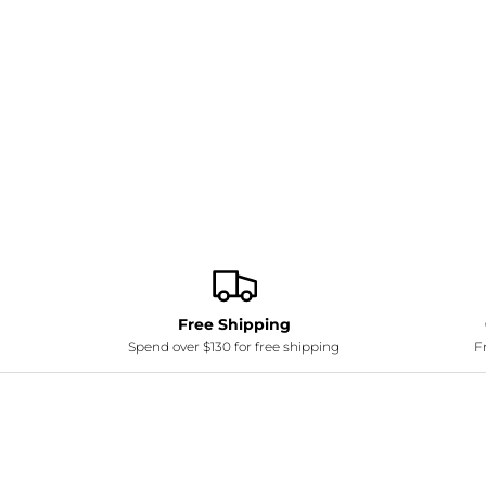
Free Shipping
Spend over $130 for free shipping
Fr