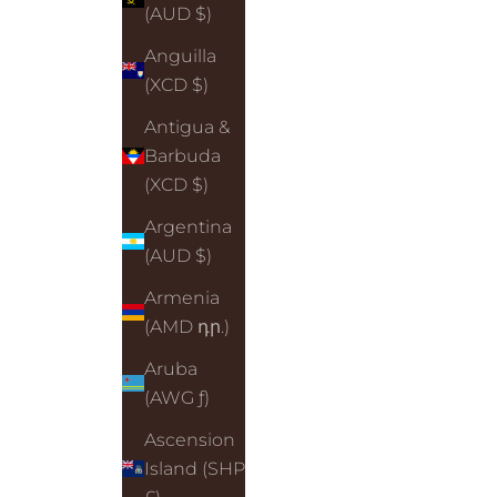
(AUD $)
Anguilla
(XCD $)
Antigua &
Barbuda
(XCD $)
Argentina
(AUD $)
Armenia
(AMD դր.)
Aruba
(AWG ƒ)
Ascension
Island (SHP