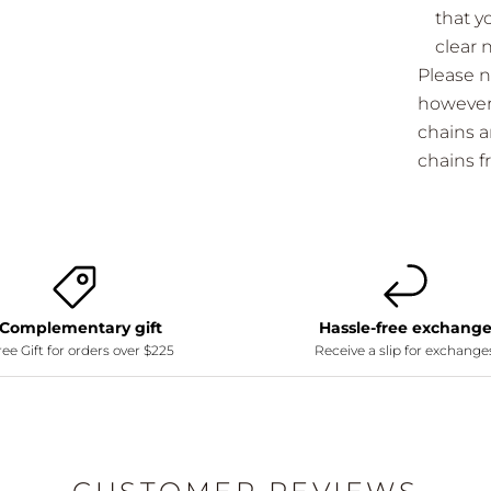
that y
clear 
Please n
however 
chains a
chains 
Complementary gift
Hassle-free exchang
ee Gift for orders over $225
Receive a slip for exchange