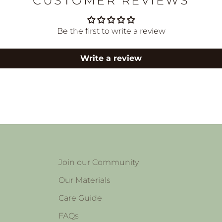
CUSTOMER REVIEWS
Be the first to write a review
Write a review
Join our Community
Our Materials
Care Guide
FAQs