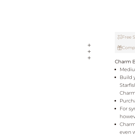
Free S
Compl
Charm B
Mediu
Build 
Starfi
Charm
Purcha
For sy
howeve
Charms
even w