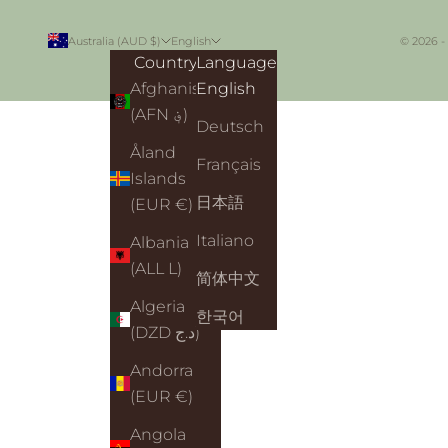
Australia (AUD $)
English
© 2026 -
Country
Language
Afghanistan
English
(AFN ؋)
Deutsch
Åland
Français
Islands
日本語
(EUR €)
Italiano
Albania
(ALL L)
简体中文
Algeria
한국어
(DZD د.ج)
Andorra
(EUR €)
Angola