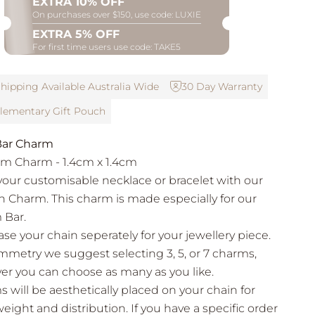
EXTRA 10% OFF
On purchases over $150, use code: LUXIE
EXTRA 5% OFF
For first time users use code: TAKE5
hipping Available Australia Wide
30 Day Warranty
ementary Gift Pouch
ar Charm
m Charm - 1.4cm x 1.4cm
your customisable necklace or bracelet with our
sh Charm. This charm is made especially for our
 Bar.
se your chain seperately for your jewellery piece.
mmetry we suggest selecting 3, 5, or 7 charms,
r you can choose as many as you like.
 will be aesthetically placed on your chain for
eight and distribution. If you have a specific order