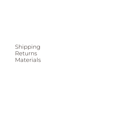
Shipping
Returns
Materials