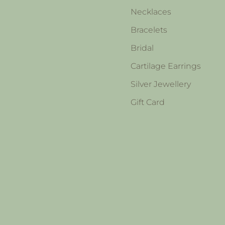
Necklaces
Bracelets
Bridal
Cartilage Earrings
Silver Jewellery
Gift Card