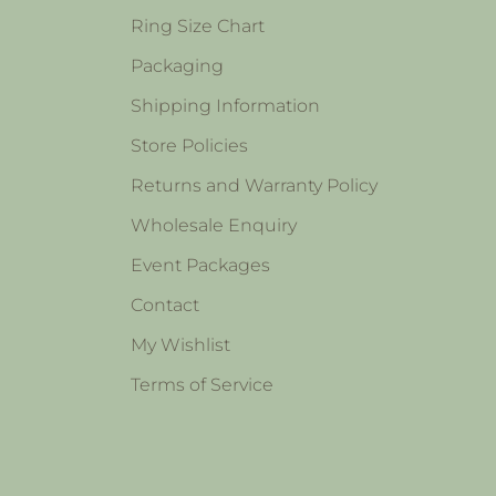
Ring Size Chart
Packaging
Shipping Information
Store Policies
Returns and Warranty Policy
Wholesale Enquiry
Event Packages
Contact
My Wishlist
Terms of Service