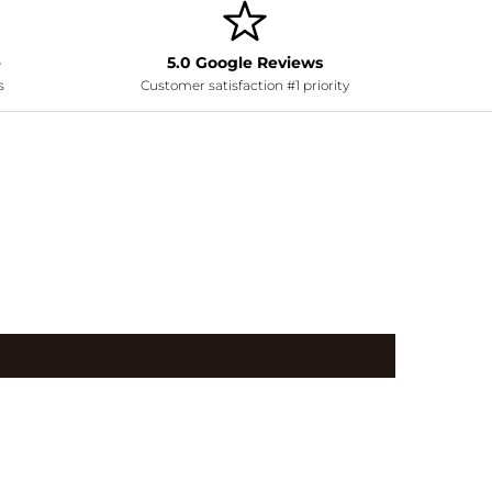
e
5.0 Google Reviews
s
Customer satisfaction #1 priority