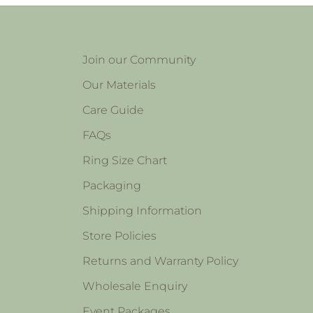
Join our Community
Our Materials
Care Guide
FAQs
Ring Size Chart
Packaging
Shipping Information
Store Policies
Returns and Warranty Policy
Wholesale Enquiry
Event Packages