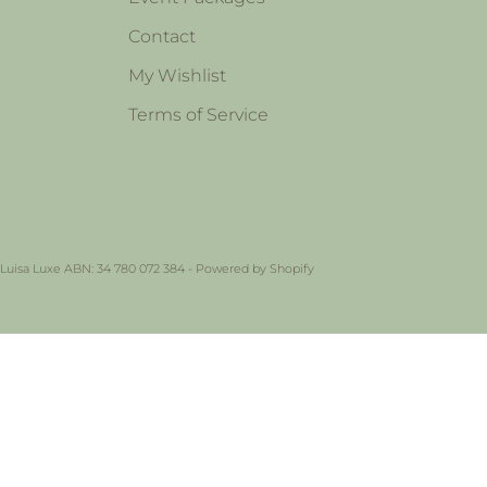
Contact
My Wishlist
Terms of Service
 Luisa Luxe ABN: 34 780 072 384 -
Powered by Shopify