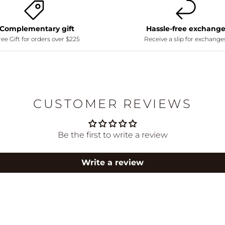
Complementary gift
Hassle-free exchang
ee Gift for orders over $225
Receive a slip for exchange
CUSTOMER REVIEWS
Be the first to write a review
Write a review