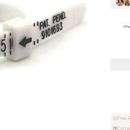
Free S
Compl