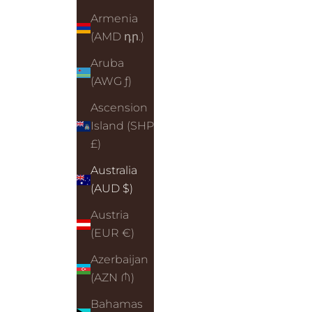
Armenia
(AMD դր.)
Aruba
(AWG ƒ)
Ascension
Island (SHP
£)
Australia
(AUD $)
Austria
(EUR €)
Azerbaijan
(AZN ₼)
Bahamas