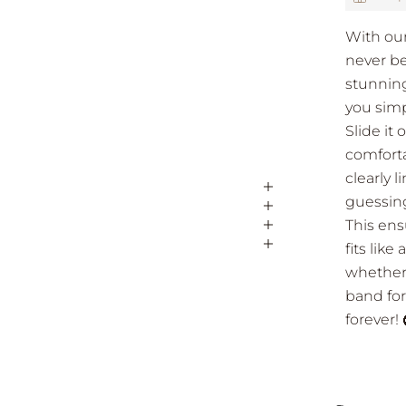
With our
never be
stunning
you simp
Slide it 
comfortab
clearly 
guessing
This ens
fits lik
whether 
band for
forever!