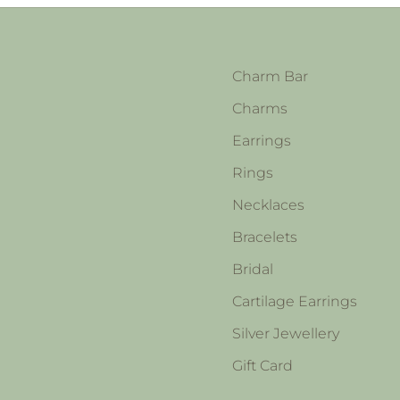
Charm Bar
Charms
Earrings
Rings
Necklaces
Bracelets
Bridal
Cartilage Earrings
Silver Jewellery
Gift Card