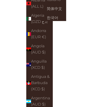
Albania
(ALL L)
简体中文
Algeria
한국어
(DZD د.ج)
Andorra
(EUR €)
Angola
(AUD $)
Anguilla
(XCD $)
Antigua &
Barbuda
(XCD $)
Argentina
(AUD $)