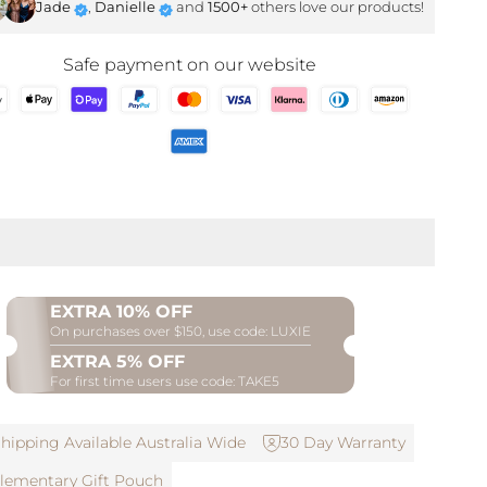
Jade
,
Danielle
and
1500+
others love our products!
SHOP NOW
Safe payment on our website
EXTRA 10% OFF
On purchases over $150, use code: LUXIE
EXTRA 5% OFF
For first time users use code: TAKE5
hipping Available Australia Wide
30 Day Warranty
ementary Gift Pouch