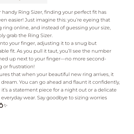
 handy Ring Sizer, finding your perfect fit has
en easier! Just imagine this: you’re eyeing that
 ring online, and instead of guessing your size,
ly grab the Ring Sizer.
onto your finger, adjusting it to a snug but
le fit. As you pull it taut, you’ll see the number
lined up next to your finger—no more second-
 or frustration!
ures that when your beautiful new ring arrives, it
e a dream. You can go ahead and flaunt it confidently,
it’s a statement piece for a night out or a delicate
 everyday wear. Say goodbye to sizing worries
 💍✨