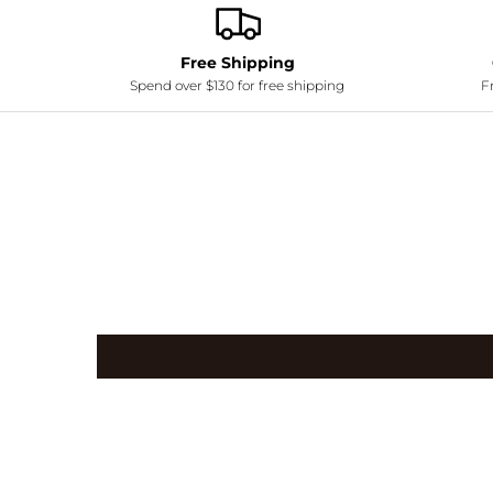
Free Shipping
Spend over $130 for free shipping
Fr