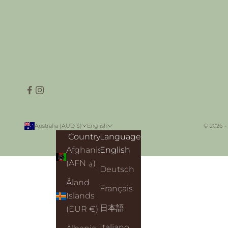
Australia (AUD $)
English
© 2026 -
Country
Language
Afghanistan
English
(AFN ؋)
Deutsch
Åland
Français
Islands
日本語
(EUR €)
Italiano