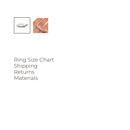
Ring Size Chart
Shipping
Returns
Materials