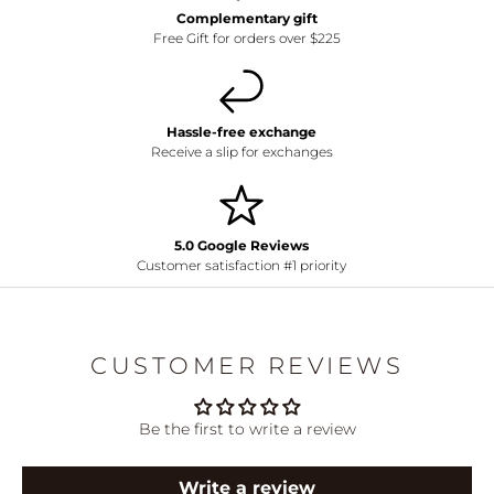
Complementary gift
Free Gift for orders over $225
Hassle-free exchange
Receive a slip for exchanges
5.0 Google Reviews
Customer satisfaction #1 priority
CUSTOMER REVIEWS
Be the first to write a review
Write a review