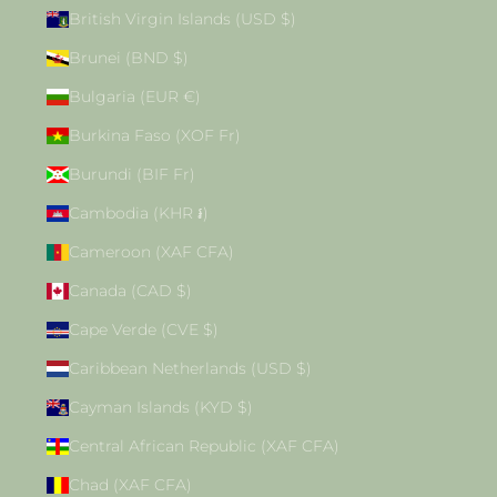
British Virgin Islands (USD $)
Brunei (BND $)
Bulgaria (EUR €)
Burkina Faso (XOF Fr)
Burundi (BIF Fr)
Cambodia (KHR ៛)
Cameroon (XAF CFA)
Canada (CAD $)
Cape Verde (CVE $)
Caribbean Netherlands (USD $)
Cayman Islands (KYD $)
Central African Republic (XAF CFA)
Chad (XAF CFA)