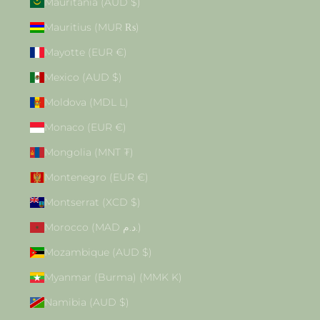
Mauritania (AUD $)
Mauritius (MUR ₨)
Mayotte (EUR €)
Mexico (AUD $)
Moldova (MDL L)
Monaco (EUR €)
Mongolia (MNT ₮)
Montenegro (EUR €)
Montserrat (XCD $)
Morocco (MAD د.م.)
Mozambique (AUD $)
Myanmar (Burma) (MMK K)
Namibia (AUD $)