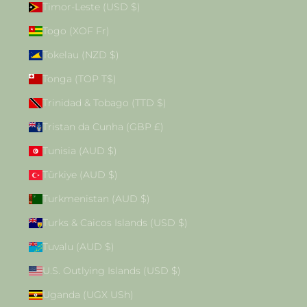
Timor-Leste (USD $)
Togo (XOF Fr)
Tokelau (NZD $)
Tonga (TOP T$)
Trinidad & Tobago (TTD $)
Tristan da Cunha (GBP £)
Tunisia (AUD $)
Türkiye (AUD $)
Turkmenistan (AUD $)
Turks & Caicos Islands (USD $)
Tuvalu (AUD $)
U.S. Outlying Islands (USD $)
Uganda (UGX USh)