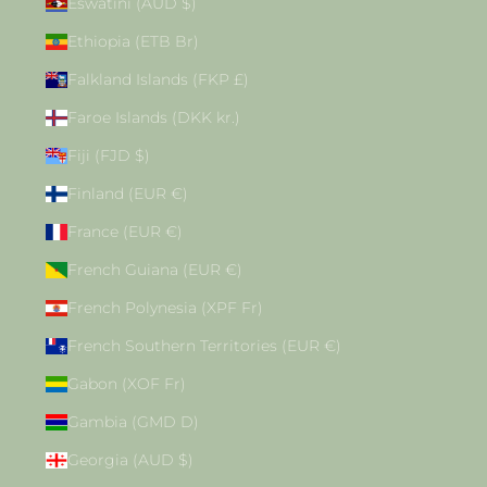
Eswatini (AUD $)
Ethiopia (ETB Br)
Falkland Islands (FKP £)
Faroe Islands (DKK kr.)
Fiji (FJD $)
Finland (EUR €)
France (EUR €)
French Guiana (EUR €)
French Polynesia (XPF Fr)
French Southern Territories (EUR €)
Gabon (XOF Fr)
Gambia (GMD D)
Georgia (AUD $)