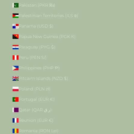
Pakistan (PKR ₨)
Palestinian Territories (ILS ₪)
Panama (USD $)
Papua New Guinea (PGK K)
Paraguay (PYG ₲)
Peru (PEN S/)
Philippines (PHP ₱)
Pitcairn Islands (NZD $)
Poland (PLN zł)
Portugal (EUR €)
Qatar (QAR ر.ق)
Réunion (EUR €)
Romania (RON Lei)