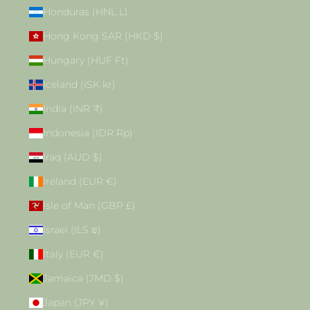
Honduras (HNL L)
Hong Kong SAR (HKD $)
Hungary (HUF Ft)
Iceland (ISK kr)
India (INR ₹)
Indonesia (IDR Rp)
Iraq (AUD $)
Ireland (EUR €)
Isle of Man (GBP £)
Israel (ILS ₪)
Italy (EUR €)
Jamaica (JMD $)
Japan (JPY ¥)