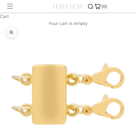
Skip to content
(0)
Cart
Your cart is empty
SHOP
Zoom picture
CHARM BAR
ABOUT