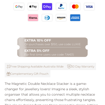
EXTRA 10% OFF
On purchases over $150, use code: LUXIE
EXTRA 5% OFF
For first time users use code: TAKE5
Free Shipping Available Australia Wide
30 Day Warranty
Complementary Gift Pouch
The Magnetic Double Necklace Stacker is a game-
changer for jewellery lovers! Imagine a sleek, stylish
organiser that allows you to connect multiple necklace
chains effortlessly, preventing those frustrating tangles.