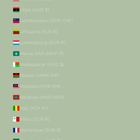
Libya (AUD $)
Liechtenstein (CHF CHF)
Lithuania (EUR €)
Luxembourg (EUR €)
Macao SAR (MOP P)
Madagascar (AUD $)
Malawi (MWK MK)
Malaysia (MYR RM)
Maldives (MVR MVR)
Mali (XOF Fr)
Malta (EUR €)
Martinique (EUR €)