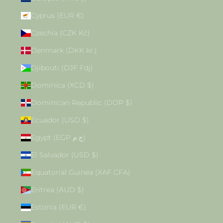
Cyprus (EUR €)
Czechia (CZK Kč)
Denmark (DKK kr.)
Djibouti (DJF Fdj)
Dominica (XCD $)
Dominican Republic (DOP $)
Ecuador (USD $)
Egypt (EGP ج.م)
El Salvador (USD $)
Equatorial Guinea (XAF CFA)
Eritrea (AUD $)
Estonia (EUR €)