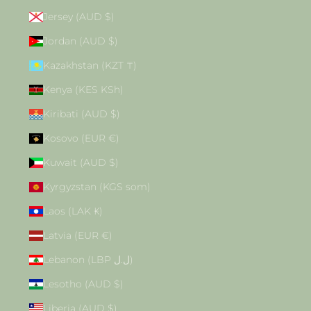
Jersey (AUD $)
Jordan (AUD $)
Kazakhstan (KZT ₸)
Kenya (KES KSh)
Kiribati (AUD $)
Kosovo (EUR €)
Kuwait (AUD $)
Kyrgyzstan (KGS som)
Laos (LAK ₭)
Latvia (EUR €)
Lebanon (LBP ل.ل)
Lesotho (AUD $)
Liberia (AUD $)