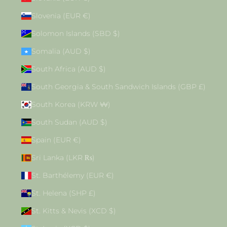
Slovenia (EUR €)
Solomon Islands (SBD $)
Somalia (AUD $)
South Africa (AUD $)
South Georgia & South Sandwich Islands (GBP £)
South Korea (KRW ₩)
South Sudan (AUD $)
Spain (EUR €)
Sri Lanka (LKR ₨)
St. Barthélemy (EUR €)
St. Helena (SHP £)
St. Kitts & Nevis (XCD $)