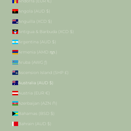
Andorra (EUR €)
Angola (AUD $)
Anguilla (XCD $)
Antigua & Barbuda (XCD $)
Argentina (AUD $)
Armenia (AMD դր.)
Aruba (AWG ƒ)
Ascension Island (SHP £)
Australia (AUD $)
Austria (EUR €)
Azerbaijan (AZN ₼)
Bahamas (BSD $)
Bahrain (AUD $)