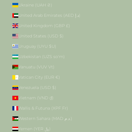
Ukraine (UAH ₴)
United Arab Emirates (AED د.إ)
United Kingdom (GBP £)
United States (USD $)
Uruguay (UYU $U)
Uzbekistan (UZS so'm)
Vanuatu (VUV Vt)
Vatican City (EUR €)
Venezuela (USD $)
Vietnam (VND ₫)
Wallis & Futuna (XPF Fr)
Western Sahara (MAD د.م.)
Yemen (YER ﷼)