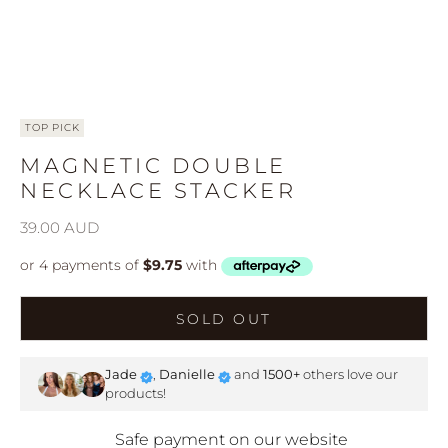
TOP PICK
MAGNETIC DOUBLE
NECKLACE STACKER
Sale price
39.00 AUD
SOLD OUT
Jade
,
Danielle
and
1500+
others love our
products!
Safe payment on our website