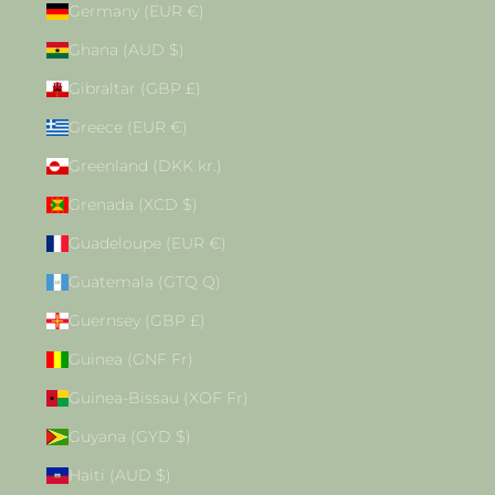
Germany (EUR €)
Ghana (AUD $)
Gibraltar (GBP £)
Greece (EUR €)
Greenland (DKK kr.)
Grenada (XCD $)
Guadeloupe (EUR €)
Guatemala (GTQ Q)
Guernsey (GBP £)
Guinea (GNF Fr)
Guinea-Bissau (XOF Fr)
Guyana (GYD $)
Haiti (AUD $)