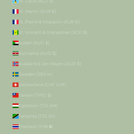
St. Lucia (XCD $)
St. Martin (EUR €)
St. Pierre & Miquelon (EUR €)
St. Vincent & Grenadines (XCD $)
Sudan (AUD $)
Suriname (AUD $)
Svalbard & Jan Mayen (AUD $)
Sweden (SEK kr)
Switzerland (CHF CHF)
Taiwan (TWD $)
Tajikistan (TJS ЅМ)
Tanzania (TZS Sh)
Thailand (THB ฿)