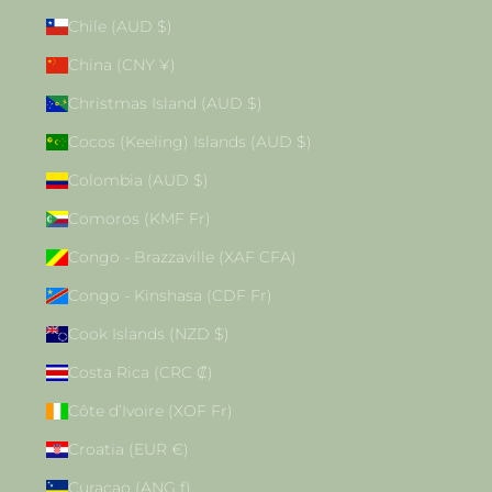
Chile (AUD $)
China (CNY ¥)
Christmas Island (AUD $)
Cocos (Keeling) Islands (AUD $)
Colombia (AUD $)
Comoros (KMF Fr)
Congo - Brazzaville (XAF CFA)
Congo - Kinshasa (CDF Fr)
Cook Islands (NZD $)
Costa Rica (CRC ₡)
Côte d’Ivoire (XOF Fr)
Croatia (EUR €)
Curaçao (ANG ƒ)