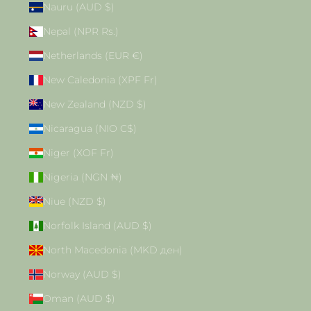
Nauru (AUD $)
Nepal (NPR Rs.)
Netherlands (EUR €)
New Caledonia (XPF Fr)
New Zealand (NZD $)
Nicaragua (NIO C$)
Niger (XOF Fr)
Nigeria (NGN ₦)
Niue (NZD $)
Norfolk Island (AUD $)
North Macedonia (MKD ден)
Norway (AUD $)
Oman (AUD $)