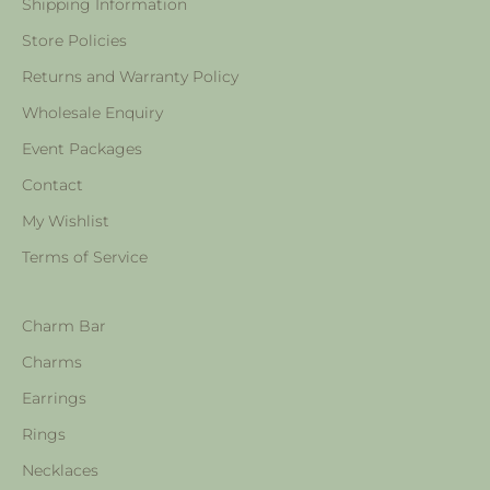
Shipping Information
Store Policies
Returns and Warranty Policy
Wholesale Enquiry
Event Packages
Contact
My Wishlist
Terms of Service
Charm Bar
Charms
Earrings
Rings
Necklaces