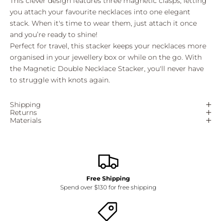
This clever design features three magnetic clasps, letting
you attach your favourite necklaces into one elegant
stack. When it's time to wear them, just attach it once
and you’re ready to shine!
Perfect for travel, this stacker keeps your necklaces more
organised in your jewellery box or while on the go. With
the Magnetic Double Necklace Stacker, you'll never have
to struggle with knots again.
Shipping
Returns
Materials
Free Shipping
Spend over $130 for free shipping