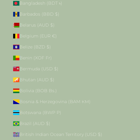
Bangladesh (BDT ৳)
Barbados (BBD $)
Belarus (AUD $)
Belgium (EUR €)
Belize (BZD $)
Benin (XOF Fr)
Bermuda (USD $)
Bhutan (AUD $)
Bolivia (BOB Bs.)
Bosnia & Herzegovina (BAM КМ)
Botswana (BWP P)
Brazil (AUD $)
British Indian Ocean Territory (USD $)