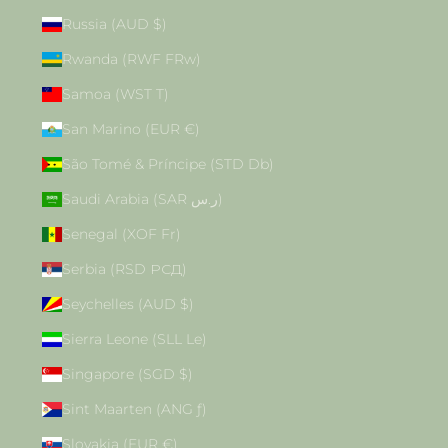
Russia (AUD $)
Rwanda (RWF FRw)
Samoa (WST T)
San Marino (EUR €)
São Tomé & Príncipe (STD Db)
Saudi Arabia (SAR ر.س)
Senegal (XOF Fr)
Serbia (RSD РСД)
Seychelles (AUD $)
Sierra Leone (SLL Le)
Singapore (SGD $)
Sint Maarten (ANG ƒ)
Slovakia (EUR €)