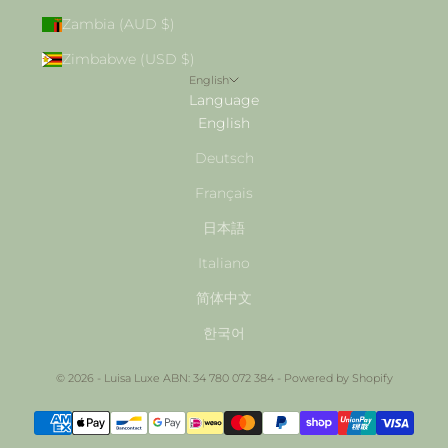
Zambia (AUD $)
Zimbabwe (USD $)
English
Language
English
Deutsch
Français
日本語
Italiano
简体中文
한국어
© 2026 - Luisa Luxe ABN: 34 780 072 384 -
Powered by Shopify