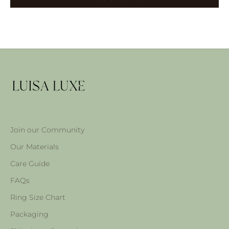
Join our Community
Our Materials
Care Guide
FAQs
Ring Size Chart
Packaging