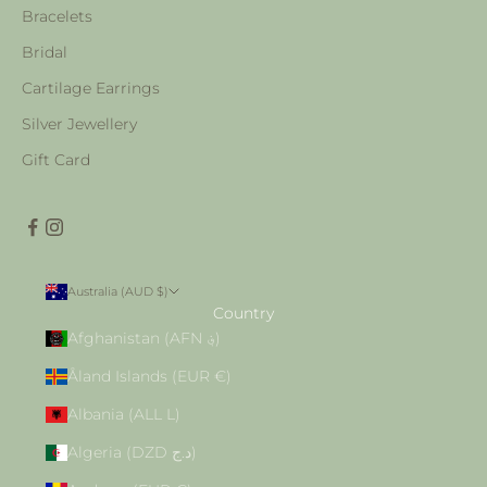
Bracelets
Bridal
Cartilage Earrings
Silver Jewellery
Gift Card
Australia (AUD $)
Country
Afghanistan (AFN ؋)
Åland Islands (EUR €)
Albania (ALL L)
Algeria (DZD د.ج)