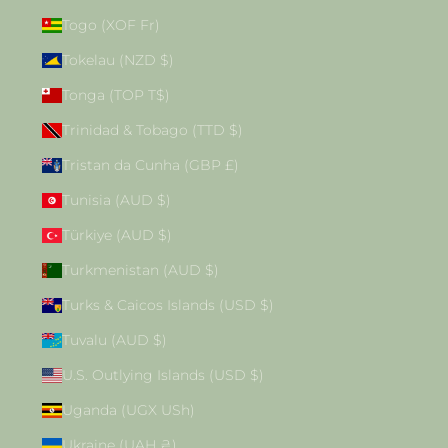
Togo (XOF Fr)
Tokelau (NZD $)
Tonga (TOP T$)
Trinidad & Tobago (TTD $)
Tristan da Cunha (GBP £)
Tunisia (AUD $)
Türkiye (AUD $)
Turkmenistan (AUD $)
Turks & Caicos Islands (USD $)
Tuvalu (AUD $)
U.S. Outlying Islands (USD $)
Uganda (UGX USh)
Ukraine (UAH ₴)