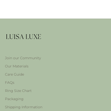
Join our Community
Our Materials
Care Guide
FAQs
Ring Size Chart
Packaging
Shipping Information