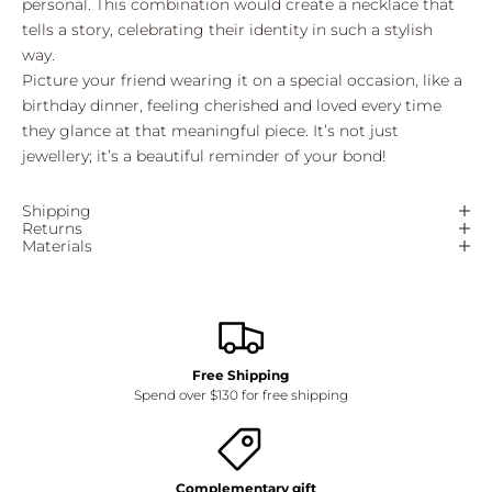
personal. This combination would create a necklace that
tells a story, celebrating their identity in such a stylish
way.
Picture your friend wearing it on a special occasion, like a
birthday dinner, feeling cherished and loved every time
they glance at that meaningful piece. It’s not just
jewellery; it’s a beautiful reminder of your bond!
Shipping
Returns
Materials
Free Shipping
Spend over $130 for free shipping
Complementary gift