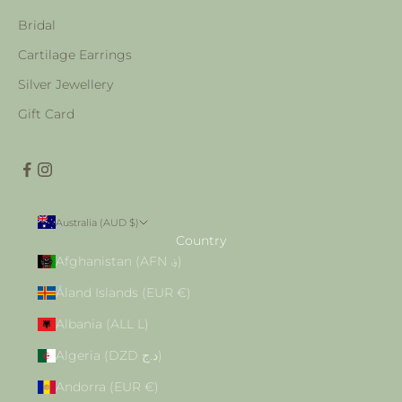
Bridal
Cartilage Earrings
Silver Jewellery
Gift Card
Australia (AUD $)
Country
Afghanistan (AFN ؋)
Åland Islands (EUR €)
Albania (ALL L)
Algeria (DZD د.ج)
Andorra (EUR €)