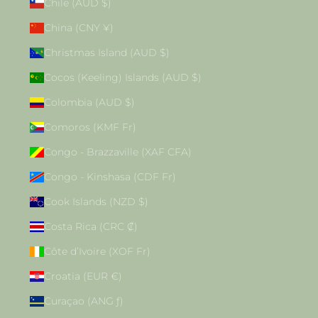
Chile (AUD $)
China (CNY ¥)
Christmas Island (AUD $)
Cocos (Keeling) Islands (AUD $)
Colombia (AUD $)
Comoros (KMF Fr)
Congo - Brazzaville (XAF CFA)
Congo - Kinshasa (CDF Fr)
Cook Islands (NZD $)
Costa Rica (CRC ₡)
Côte d’Ivoire (XOF Fr)
Croatia (EUR €)
Curaçao (ANG ƒ)