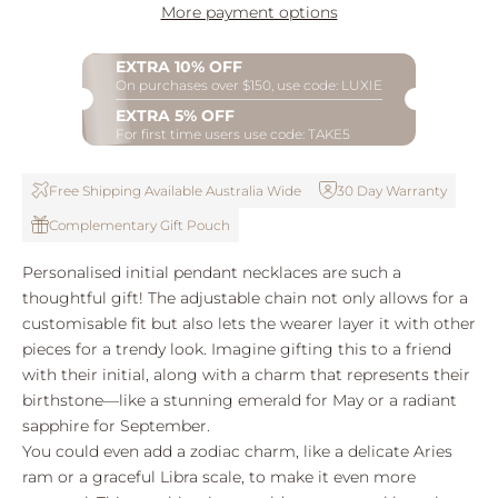
More payment options
EXTRA 10% OFF
On purchases over $150, use code: LUXIE
EXTRA 5% OFF
For first time users use code: TAKE5
Free Shipping Available Australia Wide
30 Day Warranty
Complementary Gift Pouch
Personalised initial pendant necklaces are such a
thoughtful gift! The adjustable chain not only allows for a
customisable fit but also lets the wearer layer it with other
pieces for a trendy look. Imagine gifting this to a friend
with their initial, along with a charm that represents their
birthstone—like a stunning emerald for May or a radiant
sapphire for September.
You could even add a zodiac charm, like a delicate Aries
ram or a graceful Libra scale, to make it even more