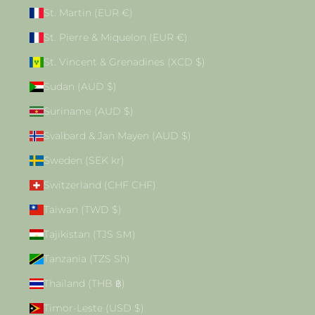
St. Martin (EUR €)
St. Pierre & Miquelon (EUR €)
St. Vincent & Grenadines (XCD $)
Sudan (AUD $)
Suriname (AUD $)
Svalbard & Jan Mayen (AUD $)
Sweden (SEK kr)
Switzerland (CHF CHF)
Taiwan (TWD $)
Tajikistan (TJS ЅМ)
Tanzania (TZS Sh)
Thailand (THB ฿)
Timor-Leste (USD $)