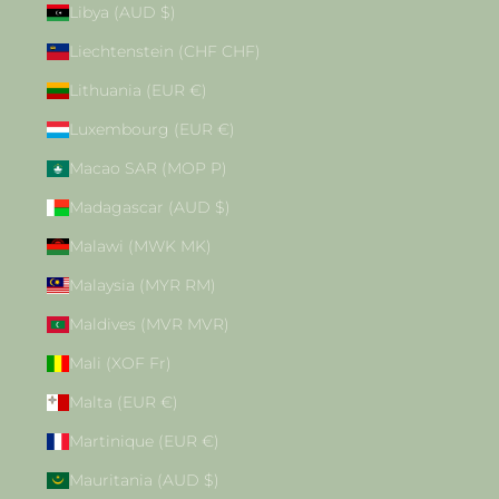
Libya (AUD $)
Liechtenstein (CHF CHF)
Lithuania (EUR €)
Luxembourg (EUR €)
Macao SAR (MOP P)
Madagascar (AUD $)
Malawi (MWK MK)
Malaysia (MYR RM)
Maldives (MVR MVR)
Mali (XOF Fr)
Malta (EUR €)
Martinique (EUR €)
Mauritania (AUD $)