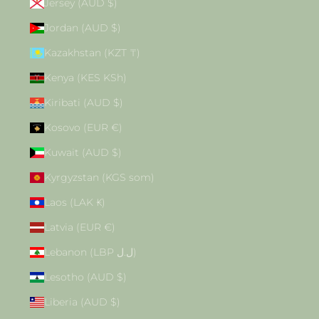
Jersey (AUD $)
Jordan (AUD $)
Kazakhstan (KZT ₸)
Kenya (KES KSh)
Kiribati (AUD $)
Kosovo (EUR €)
Kuwait (AUD $)
Kyrgyzstan (KGS som)
Laos (LAK ₭)
Latvia (EUR €)
Lebanon (LBP ل.ل)
Lesotho (AUD $)
Liberia (AUD $)