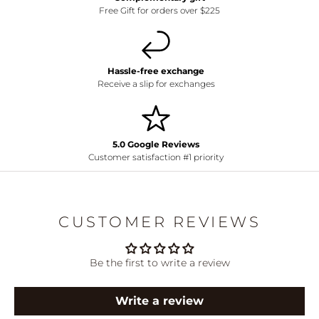
Free Gift for orders over $225
Hassle-free exchange
Receive a slip for exchanges
5.0 Google Reviews
Customer satisfaction #1 priority
CUSTOMER REVIEWS
Be the first to write a review
Write a review