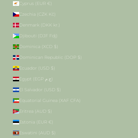
Cyprus (EUR €)
Czechia (CZK Kč)
Denmark (DKK kr.)
Djibouti (DJF Fdj)
Dominica (XCD $)
Dominican Republic (DOP $)
Ecuador (USD $)
Egypt (EGP ج.م)
El Salvador (USD $)
Equatorial Guinea (XAF CFA)
Eritrea (AUD $)
Estonia (EUR €)
Eswatini (AUD $)