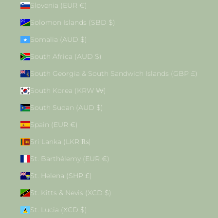
Slovenia (EUR €)
Solomon Islands (SBD $)
Somalia (AUD $)
South Africa (AUD $)
South Georgia & South Sandwich Islands (GBP £)
South Korea (KRW ₩)
South Sudan (AUD $)
Spain (EUR €)
Sri Lanka (LKR ₨)
St. Barthélemy (EUR €)
St. Helena (SHP £)
St. Kitts & Nevis (XCD $)
St. Lucia (XCD $)