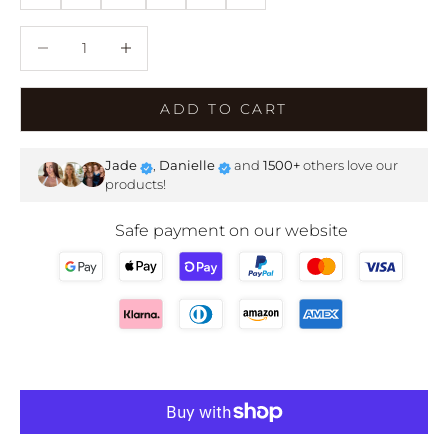
Decrease quantity
Decrease quantity
ADD TO CART
Jade
,
Danielle
and
1500+
others love our
products!
Safe payment on our website