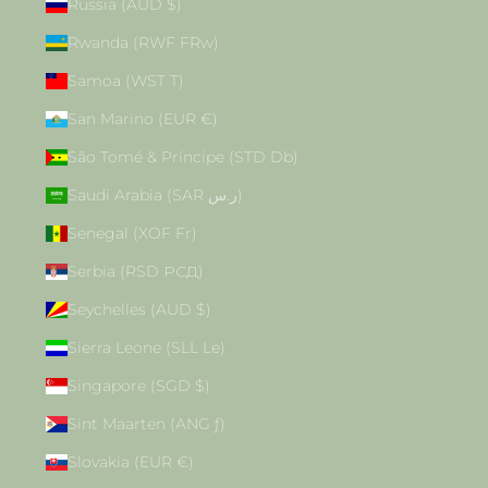
Russia (AUD $)
Rwanda (RWF FRw)
Samoa (WST T)
San Marino (EUR €)
São Tomé & Príncipe (STD Db)
Saudi Arabia (SAR ر.س)
Senegal (XOF Fr)
Serbia (RSD РСД)
Seychelles (AUD $)
Sierra Leone (SLL Le)
Singapore (SGD $)
Sint Maarten (ANG ƒ)
Slovakia (EUR €)