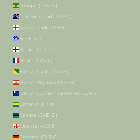
Ethiopia (ETB Br)
Falkland Islands (FKP £)
Faroe Islands (DKK kr.)
Fiji (FJD $)
Finland (EUR €)
France (EUR €)
French Guiana (EUR €)
French Polynesia (XPF Fr)
French Southern Territories (EUR €)
Gabon (XOF Fr)
Gambia (GMD D)
Georgia (AUD $)
Germany (EUR €)