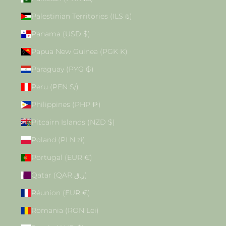
Palestinian Territories (ILS ₪)
Panama (USD $)
Papua New Guinea (PGK K)
Paraguay (PYG ₲)
Peru (PEN S/)
Philippines (PHP ₱)
Pitcairn Islands (NZD $)
Poland (PLN zł)
Portugal (EUR €)
Qatar (QAR ر.ق)
Réunion (EUR €)
Romania (RON Lei)