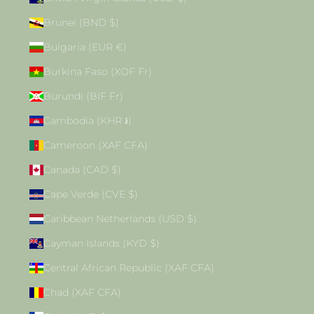
Brunei (BND $)
Bulgaria (EUR €)
Burkina Faso (XOF Fr)
Burundi (BIF Fr)
Cambodia (KHR ៛)
Cameroon (XAF CFA)
Canada (CAD $)
Cape Verde (CVE $)
Caribbean Netherlands (USD $)
Cayman Islands (KYD $)
Central African Republic (XAF CFA)
Chad (XAF CFA)