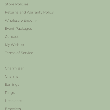
Store Policies
Returns and Warranty Policy
Wholesale Enquiry
Event Packages
Contact
My Wishlist
Terms of Service
Charm Bar
Charms
Earrings
Rings
Necklaces
Bracelets