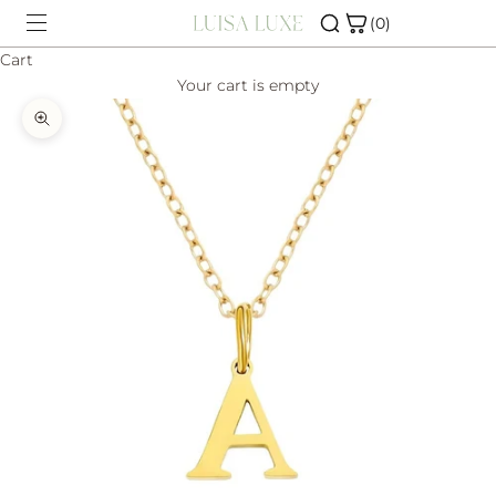
Skip to content
(0)
Cart
Your cart is empty
SHOP
Zoom picture
CHARM BAR
ABOUT