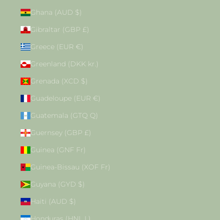
Ghana (AUD $)
Gibraltar (GBP £)
Greece (EUR €)
Greenland (DKK kr.)
Grenada (XCD $)
Guadeloupe (EUR €)
Guatemala (GTQ Q)
Guernsey (GBP £)
Guinea (GNF Fr)
Guinea-Bissau (XOF Fr)
Guyana (GYD $)
Haiti (AUD $)
Honduras (HNL L)