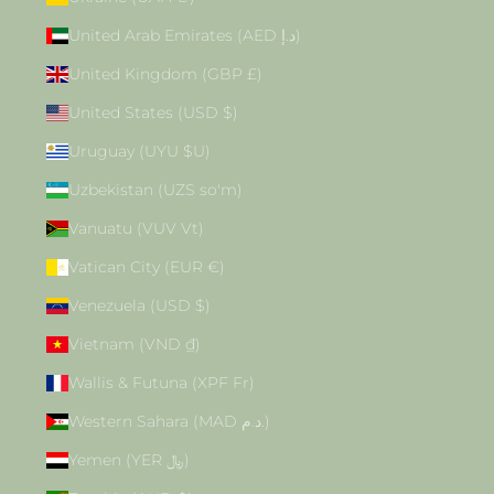
United Arab Emirates (AED د.إ)
United Kingdom (GBP £)
United States (USD $)
Uruguay (UYU $U)
Uzbekistan (UZS so'm)
Vanuatu (VUV Vt)
Vatican City (EUR €)
Venezuela (USD $)
Vietnam (VND ₫)
Wallis & Futuna (XPF Fr)
Western Sahara (MAD د.م.)
Yemen (YER ﷼)