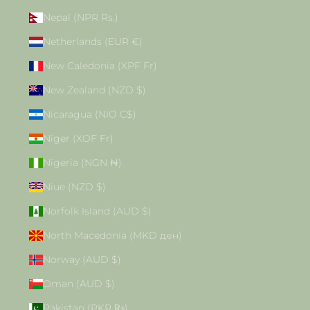
Nepal (NPR Rs.)
Netherlands (EUR €)
New Caledonia (XPF Fr)
New Zealand (NZD $)
Nicaragua (NIO C$)
Niger (XOF Fr)
Nigeria (NGN ₦)
Niue (NZD $)
Norfolk Island (AUD $)
North Macedonia (MKD ден)
Norway (AUD $)
Oman (AUD $)
Pakistan (PKR ₨)