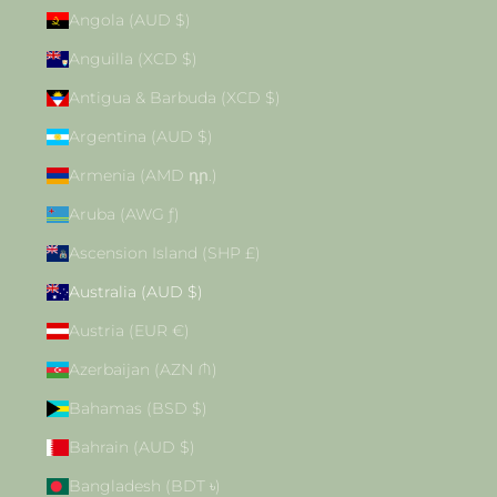
Angola (AUD $)
Anguilla (XCD $)
Antigua & Barbuda (XCD $)
Argentina (AUD $)
Armenia (AMD դր.)
Aruba (AWG ƒ)
Ascension Island (SHP £)
Australia (AUD $)
Austria (EUR €)
Azerbaijan (AZN ₼)
Bahamas (BSD $)
Bahrain (AUD $)
Bangladesh (BDT ৳)