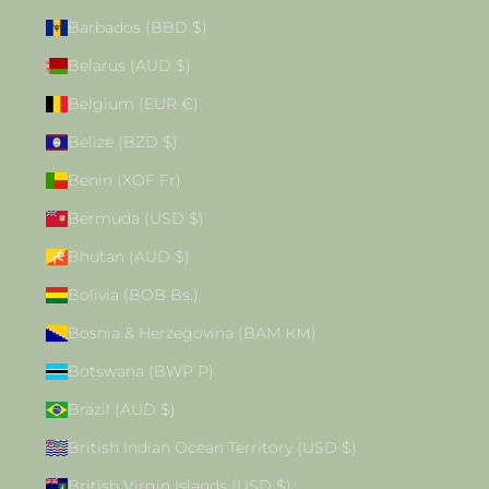
Barbados (BBD $)
Belarus (AUD $)
Belgium (EUR €)
Belize (BZD $)
Benin (XOF Fr)
Bermuda (USD $)
Bhutan (AUD $)
Bolivia (BOB Bs.)
Bosnia & Herzegovina (BAM КМ)
Botswana (BWP P)
Brazil (AUD $)
British Indian Ocean Territory (USD $)
British Virgin Islands (USD $)