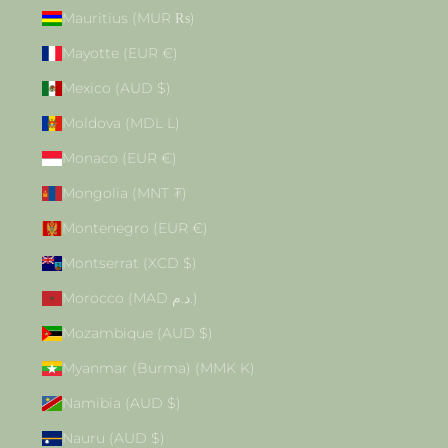
Mauritius (MUR ₨)
Mayotte (EUR €)
Mexico (AUD $)
Moldova (MDL L)
Monaco (EUR €)
Mongolia (MNT ₮)
Montenegro (EUR €)
Montserrat (XCD $)
Morocco (MAD د.م.)
Mozambique (AUD $)
Myanmar (Burma) (MMK K)
Namibia (AUD $)
Nauru (AUD $)