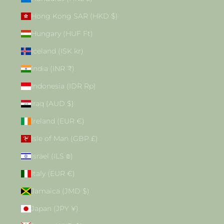
Hong Kong SAR (HKD $)
Hungary (HUF Ft)
Iceland (ISK kr)
India (INR ₹)
Indonesia (IDR Rp)
Iraq (AUD $)
Ireland (EUR €)
Isle of Man (GBP £)
Israel (ILS ₪)
Italy (EUR €)
Jamaica (JMD $)
Japan (JPY ¥)