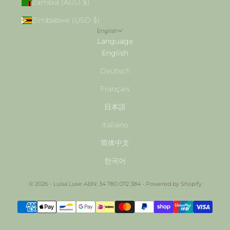
Zambia (AUD $)
Zimbabwe (USD $)
English
Language
English
Deutsch
Français
日本語
Italiano
简体中文
한국어
© 2026 - Luisa Luxe ABN: 34 780 072 384 -
Powered by Shopify