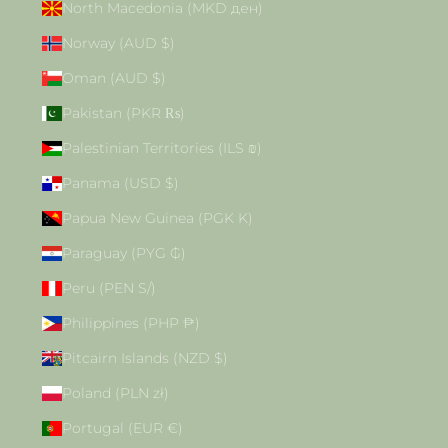
North Macedonia (MKD ден)
Norway (AUD $)
Oman (AUD $)
Pakistan (PKR ₨)
Palestinian Territories (ILS ₪)
Panama (USD $)
Papua New Guinea (PGK K)
Paraguay (PYG ₲)
Peru (PEN S/)
Philippines (PHP ₱)
Pitcairn Islands (NZD $)
Poland (PLN zł)
Portugal (EUR €)