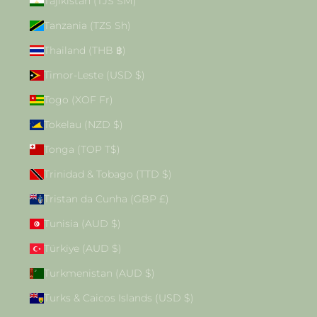
Tajikistan (TJS ЅМ)
Tanzania (TZS Sh)
Thailand (THB ฿)
Timor-Leste (USD $)
Togo (XOF Fr)
Tokelau (NZD $)
Tonga (TOP T$)
Trinidad & Tobago (TTD $)
Tristan da Cunha (GBP £)
Tunisia (AUD $)
Türkiye (AUD $)
Turkmenistan (AUD $)
Turks & Caicos Islands (USD $)