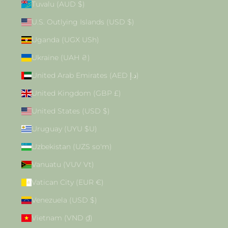
Tuvalu (AUD $)
U.S. Outlying Islands (USD $)
Uganda (UGX USh)
Ukraine (UAH ₴)
United Arab Emirates (AED د.إ)
United Kingdom (GBP £)
United States (USD $)
Uruguay (UYU $U)
Uzbekistan (UZS so'm)
Vanuatu (VUV Vt)
Vatican City (EUR €)
Venezuela (USD $)
Vietnam (VND ₫)