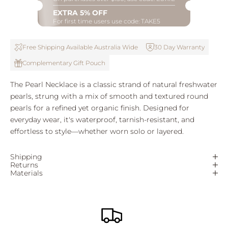
EXTRA 5% OFF
For first time users use code: TAKE5
Free Shipping Available Australia Wide
30 Day Warranty
Complementary Gift Pouch
The Pearl Necklace is a classic strand of natural freshwater
pearls, strung with a mix of smooth and textured round
pearls for a refined yet organic finish. Designed for
everyday wear, it's waterproof, tarnish-resistant, and
effortless to style—whether worn solo or layered.
Shipping
Returns
Materials