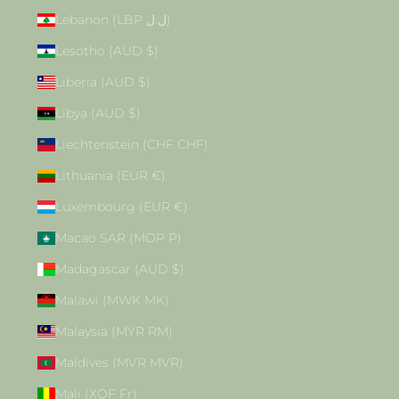
Lebanon (LBP ل.ل)
Lesotho (AUD $)
Liberia (AUD $)
Libya (AUD $)
Liechtenstein (CHF CHF)
Lithuania (EUR €)
Luxembourg (EUR €)
Macao SAR (MOP P)
Madagascar (AUD $)
Malawi (MWK MK)
Malaysia (MYR RM)
Maldives (MVR MVR)
Mali (XOF Fr)