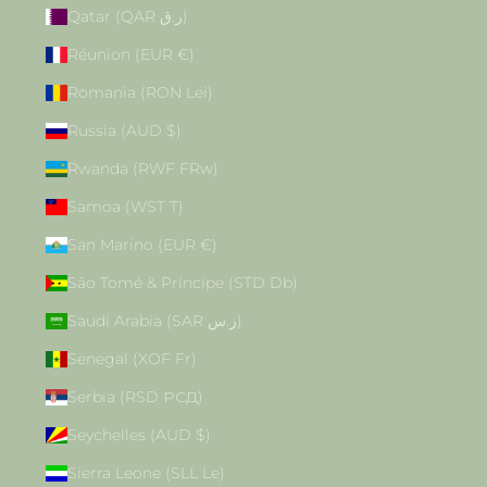
Qatar (QAR ر.ق)
Réunion (EUR €)
Romania (RON Lei)
Russia (AUD $)
Rwanda (RWF FRw)
Samoa (WST T)
San Marino (EUR €)
São Tomé & Príncipe (STD Db)
Saudi Arabia (SAR ر.س)
Senegal (XOF Fr)
Serbia (RSD РСД)
Seychelles (AUD $)
Sierra Leone (SLL Le)