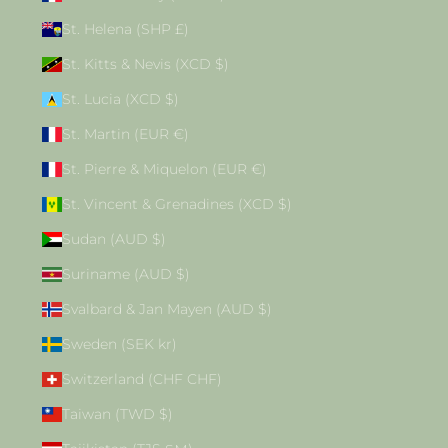
St. Helena (SHP £)
St. Kitts & Nevis (XCD $)
St. Lucia (XCD $)
St. Martin (EUR €)
St. Pierre & Miquelon (EUR €)
St. Vincent & Grenadines (XCD $)
Sudan (AUD $)
Suriname (AUD $)
Svalbard & Jan Mayen (AUD $)
Sweden (SEK kr)
Switzerland (CHF CHF)
Taiwan (TWD $)