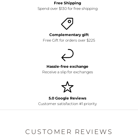
Free Shipping
Spend over $130 for free shipping
Complementary gift
Free Gift for orders over $225
Hassle-free exchange
Receive a slip for exchanges
5.0 Google Reviews
Customer satisfaction #1 priority
CUSTOMER REVIEWS