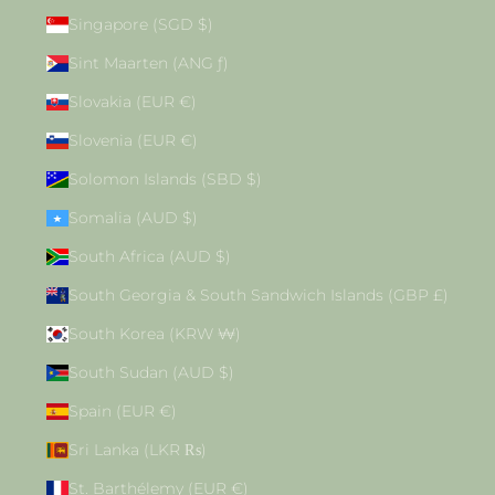
Singapore (SGD $)
Sint Maarten (ANG ƒ)
Slovakia (EUR €)
Slovenia (EUR €)
Solomon Islands (SBD $)
Somalia (AUD $)
South Africa (AUD $)
South Georgia & South Sandwich Islands (GBP £)
South Korea (KRW ₩)
South Sudan (AUD $)
Spain (EUR €)
Sri Lanka (LKR ₨)
St. Barthélemy (EUR €)