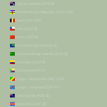
Cayman Islands (KYD $)
Central African Republic (XAF CFA)
Chad (XAF CFA)
Chile (AUD $)
China (CNY ¥)
Christmas Island (AUD $)
Cocos (Keeling) Islands (AUD $)
Colombia (AUD $)
Comoros (KMF Fr)
Congo - Brazzaville (XAF CFA)
Congo - Kinshasa (CDF Fr)
Cook Islands (NZD $)
Costa Rica (CRC ₡)