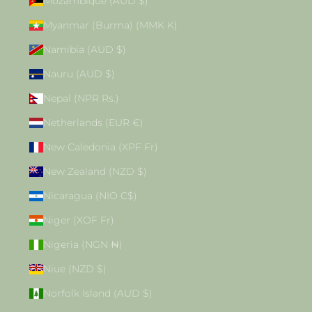
Mozambique (AUD $)
Myanmar (Burma) (MMK K)
Namibia (AUD $)
Nauru (AUD $)
Nepal (NPR Rs.)
Netherlands (EUR €)
New Caledonia (XPF Fr)
New Zealand (NZD $)
Nicaragua (NIO C$)
Niger (XOF Fr)
Nigeria (NGN ₦)
Niue (NZD $)
Norfolk Island (AUD $)