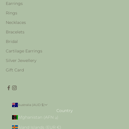
Earrings
Rings
Necklaces
Bracelets
Bridal
Cartilage Earrings
Silver Jewellery
Gift Card
Australia (AUD $)
Country
Afghanistan (AFN ؋)
Åland Islands (EUR €)