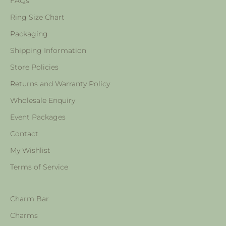
FAQs
Ring Size Chart
Packaging
Shipping Information
Store Policies
Returns and Warranty Policy
Wholesale Enquiry
Event Packages
Contact
My Wishlist
Terms of Service
Charm Bar
Charms