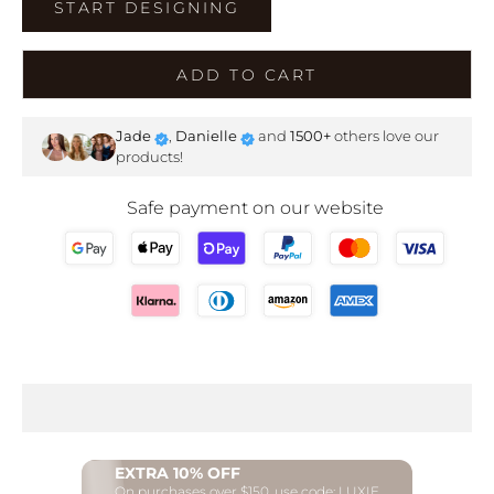
START DESIGNING
ADD TO CART
Jade
,
Danielle
and
1500+
others love our
products!
Safe payment on our website
EXTRA 10% OFF
On purchases over $150, use code: LUXIE