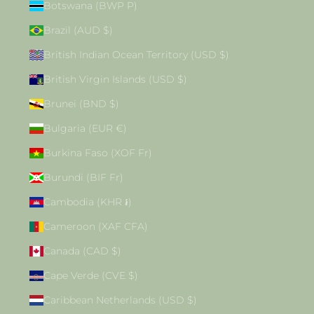
Botswana (BWP P)
Brazil (AUD $)
British Indian Ocean Territory (USD $)
British Virgin Islands (USD $)
Brunei (BND $)
Bulgaria (EUR €)
Burkina Faso (XOF Fr)
Burundi (BIF Fr)
Cambodia (KHR ៛)
Cameroon (XAF CFA)
Canada (CAD $)
Cape Verde (CVE $)
Caribbean Netherlands (USD $)