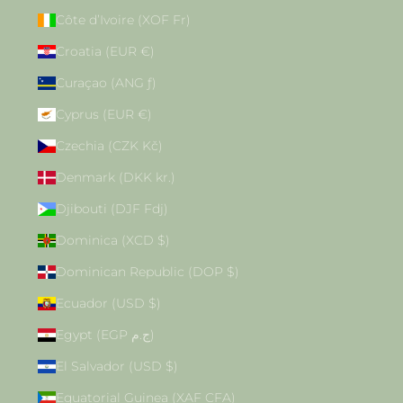
Côte d’Ivoire (XOF Fr)
Croatia (EUR €)
Curaçao (ANG ƒ)
Cyprus (EUR €)
Czechia (CZK Kč)
Denmark (DKK kr.)
Djibouti (DJF Fdj)
Dominica (XCD $)
Dominican Republic (DOP $)
Ecuador (USD $)
Egypt (EGP ج.م)
El Salvador (USD $)
Equatorial Guinea (XAF CFA)