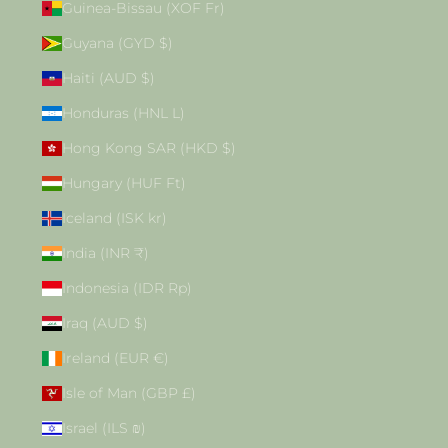
Guinea-Bissau (XOF Fr)
Guyana (GYD $)
Haiti (AUD $)
Honduras (HNL L)
Hong Kong SAR (HKD $)
Hungary (HUF Ft)
Iceland (ISK kr)
India (INR ₹)
Indonesia (IDR Rp)
Iraq (AUD $)
Ireland (EUR €)
Isle of Man (GBP £)
Israel (ILS ₪)