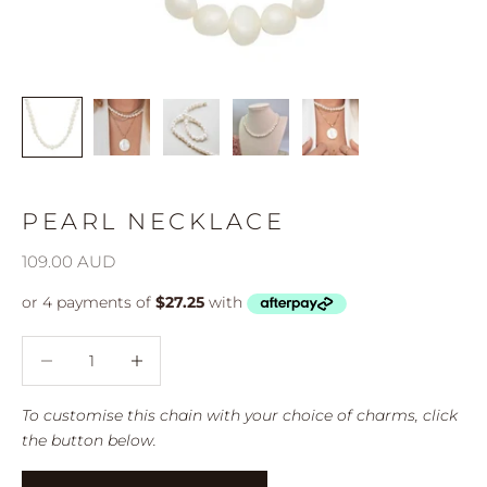
PEARL NECKLACE
Sale price
109.00 AUD
Decrease quantity
Decrease quantity
To customise this chain with your choice of charms, click
the button below.