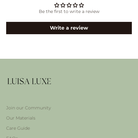
Be the first to write a review
Write a review
Join our Community
Our Materials
Care Guide