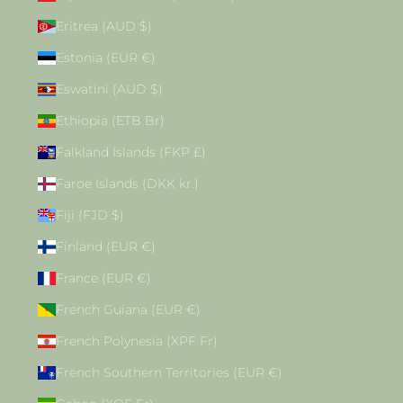
Eritrea (AUD $)
Estonia (EUR €)
Eswatini (AUD $)
Ethiopia (ETB Br)
Falkland Islands (FKP £)
Faroe Islands (DKK kr.)
Fiji (FJD $)
Finland (EUR €)
France (EUR €)
French Guiana (EUR €)
French Polynesia (XPF Fr)
French Southern Territories (EUR €)