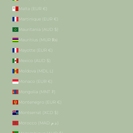
Malta (EUR €)
Martinique (EUR €)
Mauritania (AUD $)
Mauritius (MUR ₨)
Mayotte (EUR €)
Mexico (AUD $)
Moldova (MDL L)
Monaco (EUR €)
Mongolia (MNT ₮)
Montenegro (EUR €)
Montserrat (XCD $)
Morocco (MAD د.م.)