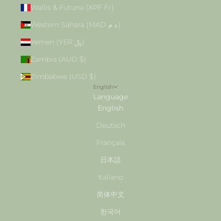
Wallis & Futuna (XPF Fr)
Western Sahara (MAD د.م.)
Yemen (YER ﷼)
Zambia (AUD $)
Zimbabwe (USD $)
English
Language
English
Deutsch
Français
日本語
Italiano
简体中文
한국어