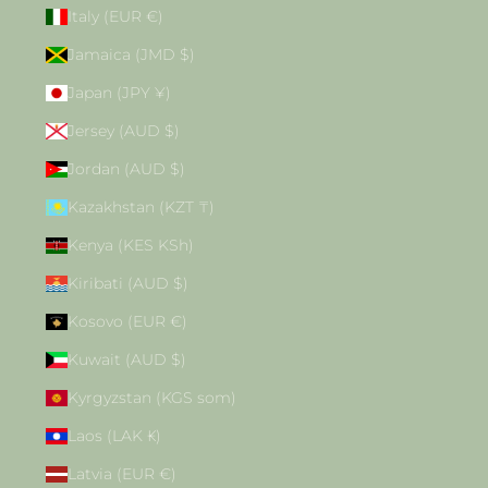
Italy (EUR €)
Jamaica (JMD $)
Japan (JPY ¥)
Jersey (AUD $)
Jordan (AUD $)
Kazakhstan (KZT ₸)
Kenya (KES KSh)
Kiribati (AUD $)
Kosovo (EUR €)
Kuwait (AUD $)
Kyrgyzstan (KGS som)
Laos (LAK ₭)
Latvia (EUR €)