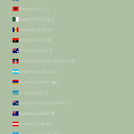
Albania (ALL L)
Algeria (DZD د.ج)
Andorra (EUR €)
Angola (AUD $)
Anguilla (XCD $)
Antigua & Barbuda (XCD $)
Argentina (AUD $)
Armenia (AMD դր.)
Aruba (AWG ƒ)
Ascension Island (SHP £)
Australia (AUD $)
Austria (EUR €)