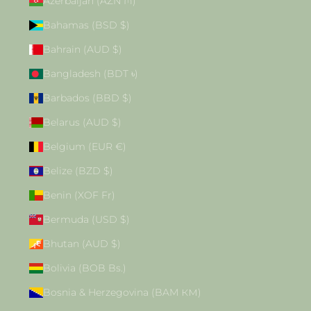
Azerbaijan (AZN ₼)
Bahamas (BSD $)
Bahrain (AUD $)
Bangladesh (BDT ৳)
Barbados (BBD $)
Belarus (AUD $)
Belgium (EUR €)
Belize (BZD $)
Benin (XOF Fr)
Bermuda (USD $)
Bhutan (AUD $)
Bolivia (BOB Bs.)
Bosnia & Herzegovina (BAM КМ)