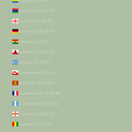
Gabon (XOF Fr)
Gambia (GMD D)
Georgia (AUD $)
Germany (EUR €)
Ghana (AUD $)
Gibraltar (GBP £)
Greece (EUR €)
Greenland (DKK kr.)
Grenada (XCD $)
Guadeloupe (EUR €)
Guatemala (GTQ Q)
Guernsey (GBP £)
Guinea (GNF Fr)