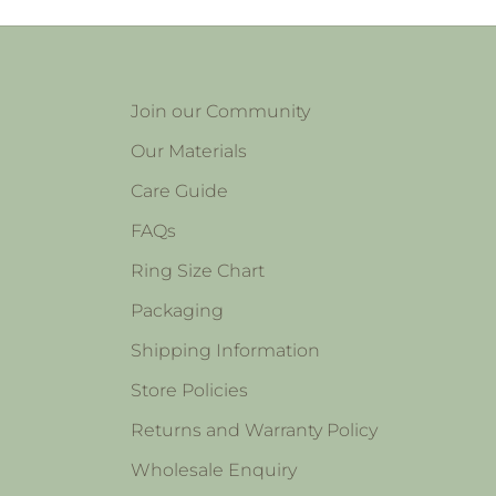
Join our Community
Our Materials
Care Guide
FAQs
Ring Size Chart
Packaging
Shipping Information
Store Policies
Returns and Warranty Policy
Wholesale Enquiry