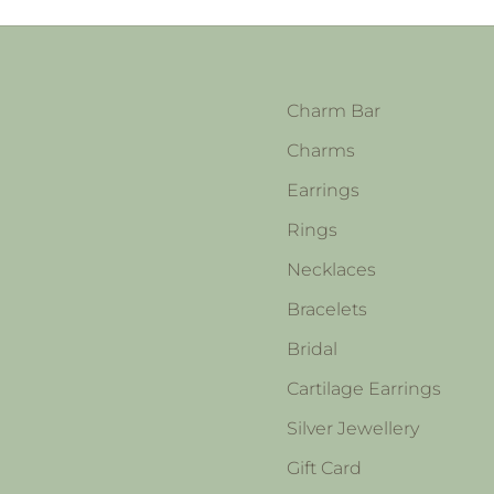
Charm Bar
Charms
Earrings
Rings
Necklaces
Bracelets
Bridal
Cartilage Earrings
Silver Jewellery
Gift Card