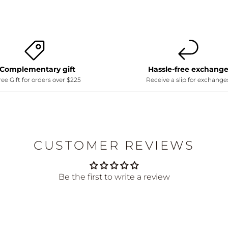
Complementary gift
Hassle-free exchang
ee Gift for orders over $225
Receive a slip for exchange
CUSTOMER REVIEWS
Be the first to write a review