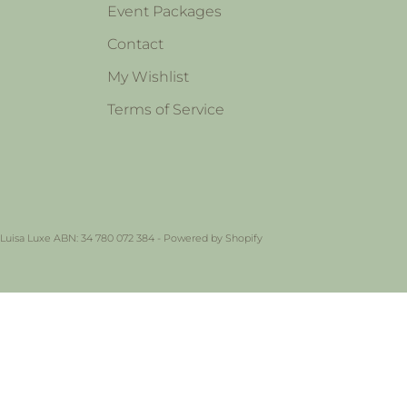
Event Packages
Contact
My Wishlist
Terms of Service
 Luisa Luxe ABN: 34 780 072 384 -
Powered by Shopify