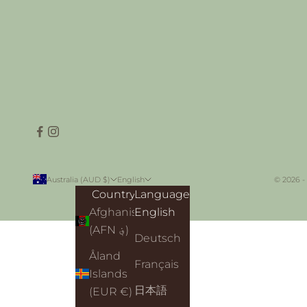
Australia (AUD $)
English
© 2026 -
Country
Language
Afghanistan
English
(AFN ؋)
Deutsch
Åland
Français
Islands
日本語
(EUR €)