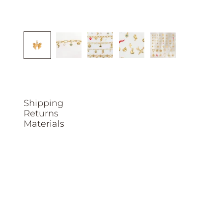
Shipping
Returns
Materials