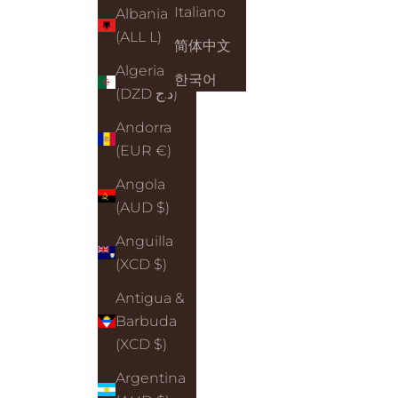
Italiano
Albania
(ALL L)
简体中文
Algeria
한국어
(DZD د.ج)
Andorra
(EUR €)
Angola
(AUD $)
Anguilla
(XCD $)
Antigua &
Barbuda
(XCD $)
Argentina