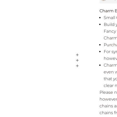
Charm B
Small 
Build 
Fancy 
Charm
Purcha
For sy
howeve
Charms
even w
that y
clear 
Please n
however 
chains a
chains 