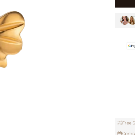
Free S
Compl