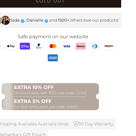
SOLD OUT
SHOP NOW
Jade
,
Danielle
and
1500+
others love our products!
Safe payment on our website
EXTRA 10% OFF
On purchases over $150, use code: LUXIE
EXTRA 5% OFF
For first time users use code: TAKE5
hipping Available Australia Wide
30 Day Warranty
ementary Gift Pouch