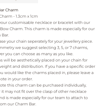
ar Charm
Charm - 1.3cm x 1cm
your customisable necklace or bracelet with our
Bow Charm. This charm is made especially for our
 Bar.
se your chain seperately for your jewellery piece.
mmetry we suggest selecting 3, 5, or 7 charms,
r you can choose as many as you like.
 will be aesthetically placed on your chain for
eight and distribution. If you have a specific order
ou would like the charms placed in, please leave a
note in your order.
ote this charm can be purchased individually,
it may not fit over the clasp of other necklace
nd is made especially for our team to attach to
from our Charm Bar.