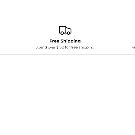
Free Shipping
Spend over $130 for free shipping
Fr