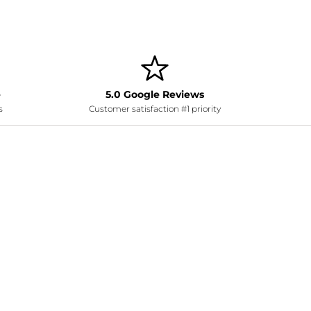
e
5.0 Google Reviews
s
Customer satisfaction #1 priority