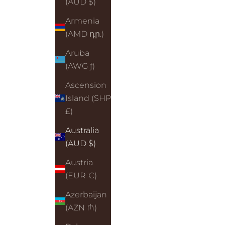
(AUD $)
Armenia
(AMD դր.)
Aruba
(AWG ƒ)
Ascension
Island (SHP
£)
Australia
(AUD $)
Austria
(EUR €)
Azerbaijan
(AZN ₼)