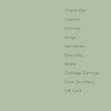
Charm Bar
Charms
Earrings
Rings
Necklaces
Bracelets
Bridal
Cartilage Earrings
Silver Jewellery
Gift Card