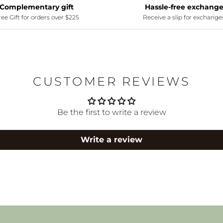
Complementary gift
Hassle-free exchang
ee Gift for orders over $225
Receive a slip for exchange
CUSTOMER REVIEWS
Be the first to write a review
Write a review