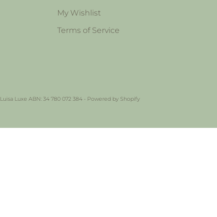
My Wishlist
Terms of Service
 Luisa Luxe ABN: 34 780 072 384 -
Powered by Shopify