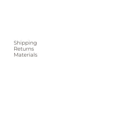
Shipping
Returns
Materials