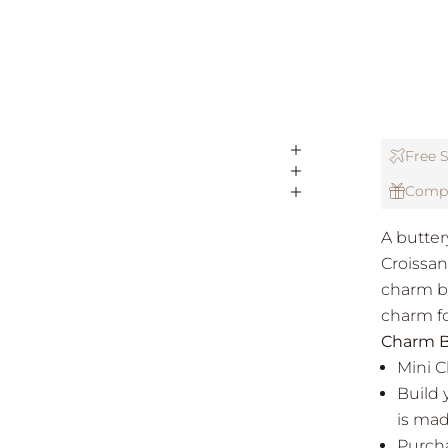
Free S
Compl
A buttery
Croissan
charm br
charm f
Charm B
Mini 
Build 
is mad
Purcha