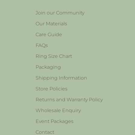
Join our Community
Our Materials
Care Guide
FAQs
Ring Size Chart
Packaging
Shipping Information
Store Policies
Returns and Warranty Policy
Wholesale Enquiry
Event Packages
Contact