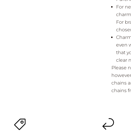
For ne
charms
For br
chosen
Charms
even w
that y
clear 
Please n
however 
chains a
chains 