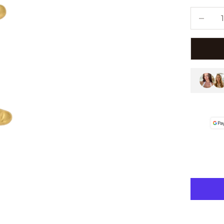
Decreas