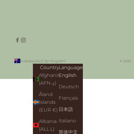
Australia (AUD $)
English
© 2026 -
Country
Language
Afghanistan
English
(AFN ؋)
Deutsch
Åland
Français
Islands
日本語
(EUR €)
Italiano
Albania
(ALL L)
简体中文