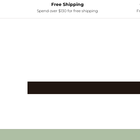
Free Shipping
Spend over $130 for free shipping
Fr