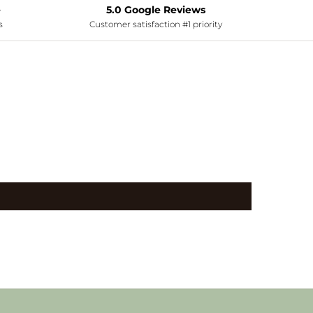
e
5.0 Google Reviews
s
Customer satisfaction #1 priority