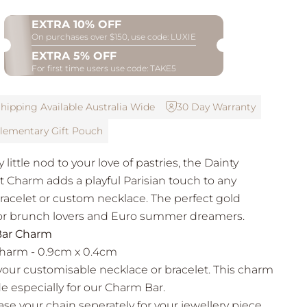
EXTRA 10% OFF
On purchases over $150, use code: LUXIE
EXTRA 5% OFF
For first time users use code: TAKE5
hipping Available Australia Wide
30 Day Warranty
ementary Gift Pouch
 little nod to your love of pastries, the Dainty
t Charm adds a playful Parisian touch to any
acelet or custom necklace. The perfect gold
or brunch lovers and Euro summer dreamers.
ar Charm
Charm - 0.9cm x 0.4cm
your customisable necklace or bracelet. This charm
e especially for our Charm Bar.
se your chain seperately for your jewellery piece.