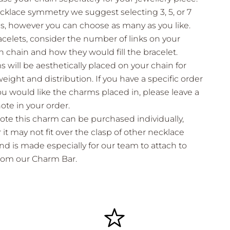
cklace symmetry we suggest selecting 3, 5, or 7
, however you can choose as many as you like.
acelets, consider the number of links on your
 chain and how they would fill the bracelet.
 will be aesthetically placed on your chain for
eight and distribution. If you have a specific order
ou would like the charms placed in, please leave a
note in your order.
ote this charm can be purchased individually,
it may not fit over the clasp of other necklace
nd is made especially for our team to attach to
from our Charm Bar.