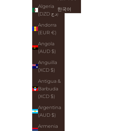
Algeria
한국어
(DZD د.ج)
Andorra
(EUR €)
Angola
(AUD $)
Anguilla
(XCD $)
Antigua &
Barbuda
(XCD $)
Argentina
(AUD $)
Armenia