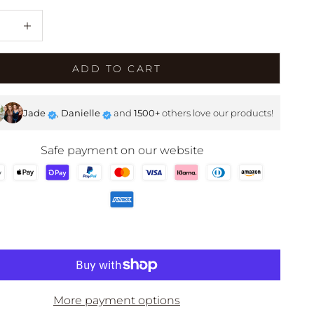
e quantity
Decrease quantity
SHOP NOW
ADD TO CART
Jade
,
Danielle
and
1500+
others love our products!
Safe payment on our website
More payment options