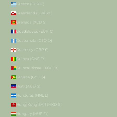
Greece (EUR €)
Greenland (DKK kr.)
Grenada (XCD $)
Guadeloupe (EUR €)
Guatemala (GTQ Q)
Guernsey (GBP £)
Guinea (GNF Fr)
Guinea-Bissau (XOF Fr)
Guyana (GYD $)
Haiti (AUD $)
Honduras (HNL L)
Hong Kong SAR (HKD $)
Hungary (HUF Ft)