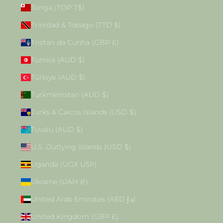
Tonga (TOP T$)
Trinidad & Tobago (TTD $)
Tristan da Cunha (GBP £)
Tunisia (AUD $)
Türkiye (AUD $)
Turkmenistan (AUD $)
Turks & Caicos Islands (USD $)
Tuvalu (AUD $)
U.S. Outlying Islands (USD $)
Uganda (UGX USh)
Ukraine (UAH ₴)
United Arab Emirates (AED د.إ)
United Kingdom (GBP £)