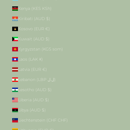
Kenya (KES KSh)
Kiribati (AUD $)
Kosovo (EUR €)
Kuwait (AUD $)
Kyrgyzstan (KGS som)
Laos (LAK ₭)
Latvia (EUR €)
Lebanon (LBP ل.ل)
Lesotho (AUD $)
Liberia (AUD $)
Libya (AUD $)
Liechtenstein (CHF CHF)