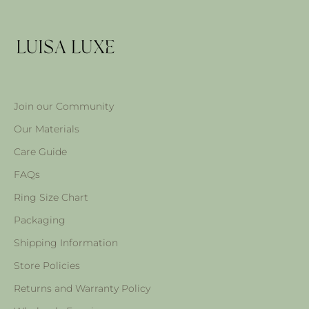
Join our Community
Our Materials
Care Guide
FAQs
Ring Size Chart
Packaging
Shipping Information
Store Policies
Returns and Warranty Policy