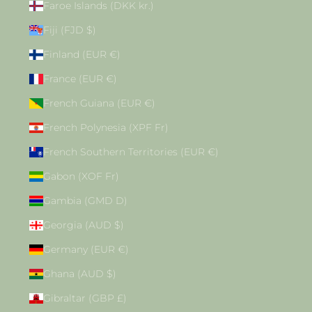
Faroe Islands (DKK kr.)
Fiji (FJD $)
Finland (EUR €)
France (EUR €)
French Guiana (EUR €)
French Polynesia (XPF Fr)
French Southern Territories (EUR €)
Gabon (XOF Fr)
Gambia (GMD D)
Georgia (AUD $)
Germany (EUR €)
Ghana (AUD $)
Gibraltar (GBP £)