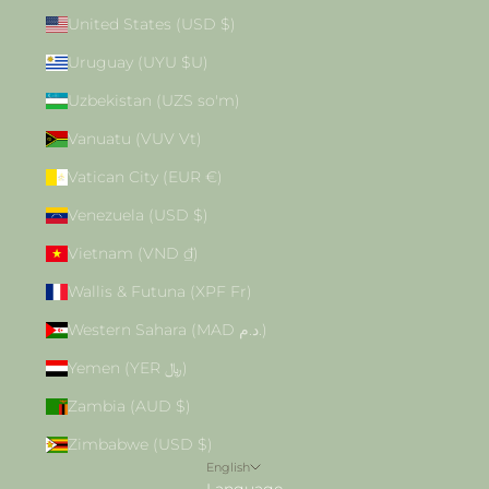
United States (USD $)
Uruguay (UYU $U)
Uzbekistan (UZS so'm)
Vanuatu (VUV Vt)
Vatican City (EUR €)
Venezuela (USD $)
Vietnam (VND ₫)
Wallis & Futuna (XPF Fr)
Western Sahara (MAD د.م.)
Yemen (YER ﷼)
Zambia (AUD $)
Zimbabwe (USD $)
English