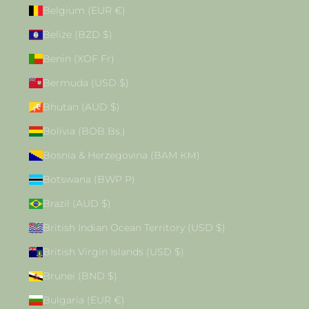
Belgium (EUR €)
Belize (BZD $)
Benin (XOF Fr)
Bermuda (USD $)
Bhutan (AUD $)
Bolivia (BOB Bs.)
Bosnia & Herzegovina (BAM КМ)
Botswana (BWP P)
Brazil (AUD $)
British Indian Ocean Territory (USD $)
British Virgin Islands (USD $)
Brunei (BND $)
Bulgaria (EUR €)