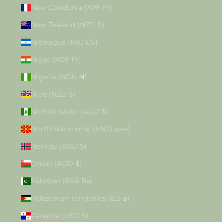
New Caledonia (XPF Fr)
New Zealand (NZD $)
Nicaragua (NIO C$)
Niger (XOF Fr)
Nigeria (NGN ₦)
Niue (NZD $)
Norfolk Island (AUD $)
North Macedonia (MKD ден)
Norway (AUD $)
Oman (AUD $)
Pakistan (PKR ₨)
Palestinian Territories (ILS ₪)
Panama (USD $)