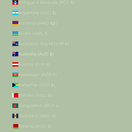
Antigua & Barbuda (XCD $)
Argentina (AUD $)
Armenia (AMD դր.)
Aruba (AWG ƒ)
Ascension Island (SHP £)
Australia (AUD $)
Austria (EUR €)
Azerbaijan (AZN ₼)
Bahamas (BSD $)
Bahrain (AUD $)
Bangladesh (BDT ৳)
Barbados (BBD $)
Belarus (AUD $)