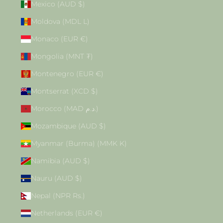
Mexico (AUD $)
Moldova (MDL L)
Monaco (EUR €)
Mongolia (MNT ₮)
Montenegro (EUR €)
Montserrat (XCD $)
Morocco (MAD د.م.)
Mozambique (AUD $)
Myanmar (Burma) (MMK K)
Namibia (AUD $)
Nauru (AUD $)
Nepal (NPR Rs.)
Netherlands (EUR €)