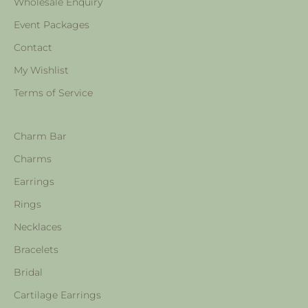
Wholesale Enquiry
Event Packages
Contact
My Wishlist
Terms of Service
Charm Bar
Charms
Earrings
Rings
Necklaces
Bracelets
Bridal
Cartilage Earrings