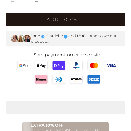
ADD TO CART
Jade
,
Danielle
and
1500+
others love our
products!
Safe payment on our website
EXTRA 10% OFF
On purchases over $150, use code: LUXIE