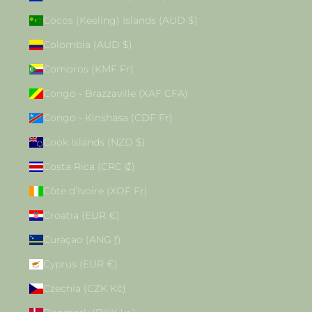
Cocos (Keeling) Islands (AUD $)
Colombia (AUD $)
Comoros (KMF Fr)
Congo - Brazzaville (XAF CFA)
Congo - Kinshasa (CDF Fr)
Cook Islands (NZD $)
Costa Rica (CRC ₡)
Côte d’Ivoire (XOF Fr)
Croatia (EUR €)
Curaçao (ANG ƒ)
Cyprus (EUR €)
Czechia (CZK Kč)