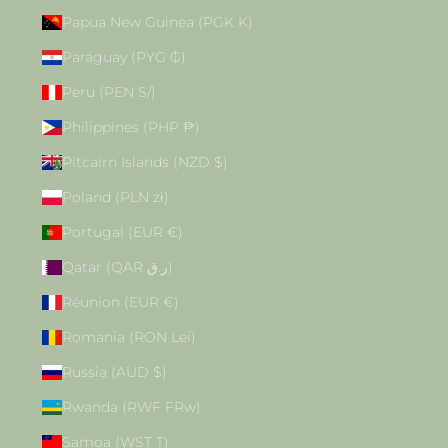
Papua New Guinea (PGK K)
Paraguay (PYG ₲)
Peru (PEN S/)
Philippines (PHP ₱)
Pitcairn Islands (NZD $)
Poland (PLN zł)
Portugal (EUR €)
Qatar (QAR ر.ق)
Réunion (EUR €)
Romania (RON Lei)
Russia (AUD $)
Rwanda (RWF FRw)
Samoa (WST T)