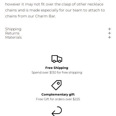
however it may not fit over the clasp of other necklace
chains and is made especially for our team to attach to
chains from our Charm Bar.
Shipping
Returns
Materials
Free Shipping
Spend over $130 for free shipping
Complementary gift
Free Gift for orders over $225