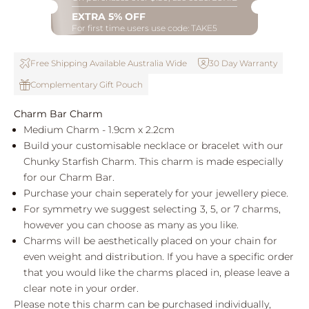
EXTRA 5% OFF
For first time users use code: TAKE5
Free Shipping Available Australia Wide
30 Day Warranty
Complementary Gift Pouch
Charm Bar Charm
Medium Charm - 1.9cm x 2.2cm
Build your customisable necklace or bracelet with our
Chunky Starfish Charm. This charm is made especially
for our Charm Bar.
Purchase your chain seperately for your jewellery piece.
For symmetry we suggest selecting 3, 5, or 7 charms,
however you can choose as many as you like.
Charms will be aesthetically placed on your chain for
even weight and distribution. If you have a specific order
that you would like the charms placed in, please leave a
clear note in your order.
Please note this charm can be purchased individually,