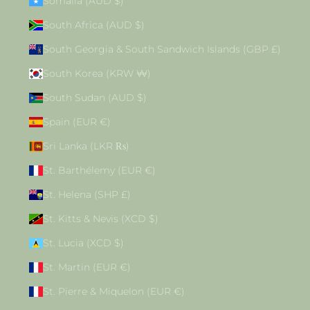
Somalia (AUD $)
South Africa (AUD $)
South Georgia & South Sandwich Islands (GBP £)
South Korea (KRW ₩)
South Sudan (AUD $)
Spain (EUR €)
Sri Lanka (LKR ₨)
St. Barthélemy (EUR €)
St. Helena (SHP £)
St. Kitts & Nevis (XCD $)
St. Lucia (XCD $)
St. Martin (EUR €)
St. Pierre & Miquelon (EUR €)