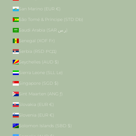
San Marino (EUR €)
São Tomé & Príncipe (STD Db)
Saudi Arabia (SAR ر.س)
Senegal (XOF Fr)
Serbia (RSD РСД)
Seychelles (AUD $)
Sierra Leone (SLL Le)
Singapore (SGD $)
Sint Maarten (ANG ƒ)
Slovakia (EUR €)
Slovenia (EUR €)
Solomon Islands (SBD $)