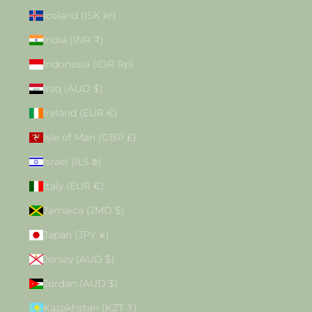
Iceland (ISK kr)
India (INR ₹)
Indonesia (IDR Rp)
Iraq (AUD $)
Ireland (EUR €)
Isle of Man (GBP £)
Israel (ILS ₪)
Italy (EUR €)
Jamaica (JMD $)
Japan (JPY ¥)
Jersey (AUD $)
Jordan (AUD $)
Kazakhstan (KZT ₸)