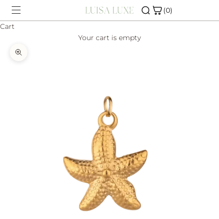
Skip to content
(0)
Cart
Your cart is empty
SHOP
Zoom picture
CHARM BAR
ABOUT