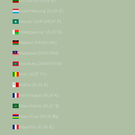
Lithuania (EUR €)
Luxembourg (EUR €)
Macao SAR (MOP P)
Madagascar (AUD $)
Malawi (MWK MK)
Malaysia (MYR RM)
Maldives (MVR MVR)
Mali (XOF Fr)
Malta (EUR €)
Martinique (EUR €)
Mauritania (AUD $)
Mauritius (MUR ₨)
Mayotte (EUR €)