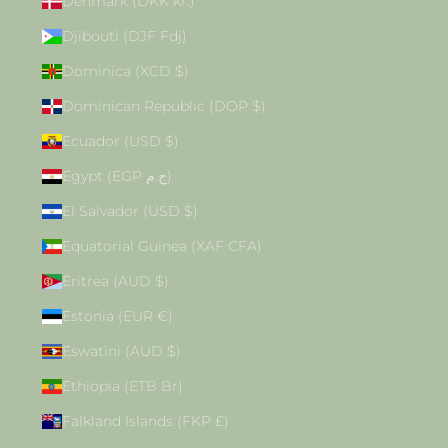
Denmark (DKK kr.)
Djibouti (DJF Fdj)
Dominica (XCD $)
Dominican Republic (DOP $)
Ecuador (USD $)
Egypt (EGP ج.م)
El Salvador (USD $)
Equatorial Guinea (XAF CFA)
Eritrea (AUD $)
Estonia (EUR €)
Eswatini (AUD $)
Ethiopia (ETB Br)
Falkland Islands (FKP £)