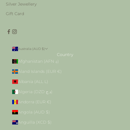
Silver Jewellery
Gift Card
Australia (AUD $)
Country
Afghanistan (AFN ؋)
Åland Islands (EUR €)
Albania (ALL L)
Algeria (DZD د.ج)
Andorra (EUR €)
Angola (AUD $)
Anguilla (XCD $)