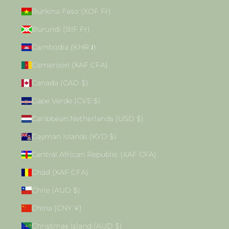
Burkina Faso (XOF Fr)
Burundi (BIF Fr)
Cambodia (KHR ៛)
Cameroon (XAF CFA)
Canada (CAD $)
Cape Verde (CVE $)
Caribbean Netherlands (USD $)
Cayman Islands (KYD $)
Central African Republic (XAF CFA)
Chad (XAF CFA)
Chile (AUD $)
China (CNY ¥)
Christmas Island (AUD $)