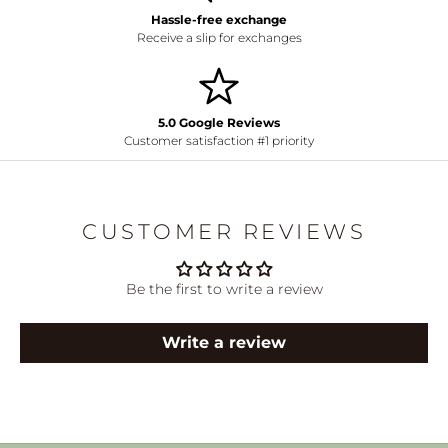
Hassle-free exchange
Receive a slip for exchanges
5.0 Google Reviews
Customer satisfaction #1 priority
CUSTOMER REVIEWS
Be the first to write a review
Write a review