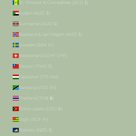
St. Vincent & Grenadines (XCD $)
Sudan (AUD $)
Suriname (AUD $)
Svalbard & Jan Mayen (AUD $)
Sweden (SEK kr)
Switzerland (CHF CHF)
Taiwan (TWD $)
Tajikistan (TJS ЅМ)
Tanzania (TZS Sh)
Thailand (THB ฿)
Timor-Leste (USD $)
Togo (XOF Fr)
Tokelau (NZD $)