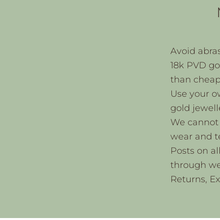
Avoid abras
18k PVD gol
than cheape
Use your o
gold jewell
We cannot 
wear and t
Posts on al
through we
Returns, E