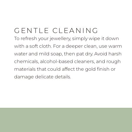
GENTLE CLEANING
To refresh your jewellery, simply wipe it down
with a soft cloth. For a deeper clean, use warm
water and mild soap, then pat dry. Avoid harsh
chemicals, alcohol-based cleaners, and rough
materials that could affect the gold finish or
damage delicate details.