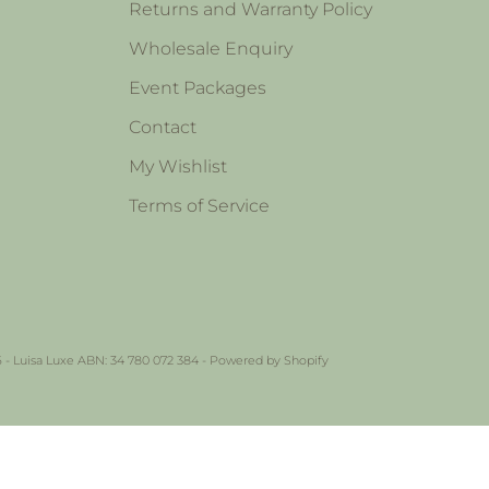
Returns and Warranty Policy
Wholesale Enquiry
Event Packages
Contact
My Wishlist
Terms of Service
 - Luisa Luxe ABN: 34 780 072 384 -
Powered by Shopify