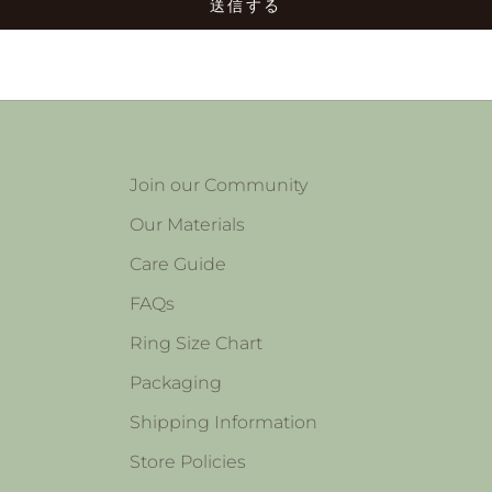
送信する
Join our Community
Our Materials
Care Guide
FAQs
Ring Size Chart
Packaging
Shipping Information
Store Policies