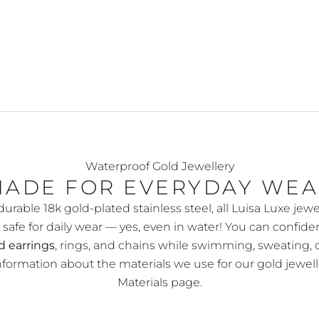
Waterproof Gold Jewellery
ADE FOR EVERYDAY WE
urable 18k gold-plated stainless steel, all Luisa Luxe jewe
safe for daily wear — yes, even in water! You can confide
d earrings
, rings, and chains while swimming, sweating, 
formation about the materials we use for our gold jewell
Materials page
.