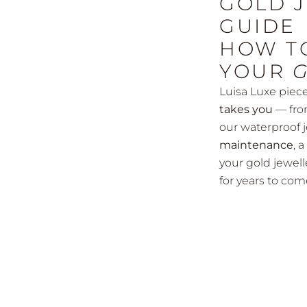
GOLD 
GUIDE
HOW T
YOUR
Luisa Luxe piec
takes you
— fro
our waterproof 
maintenance
, 
your gold jewell
for years to com