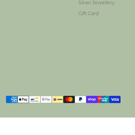
Silver Jewellery
Gift Card