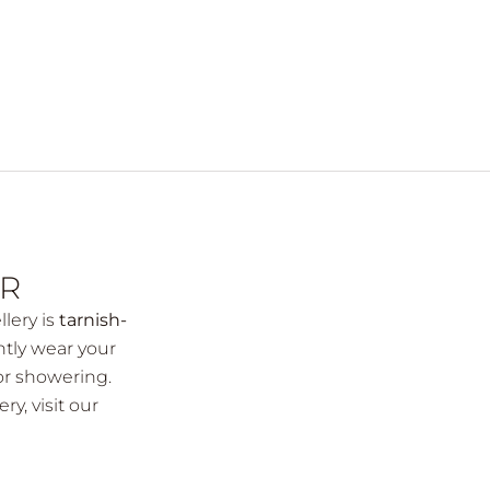
AR
llery is
tarnish-
ntly wear your
or showering.
ery,
visit our