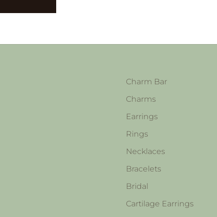
Charm Bar
Charms
Earrings
Rings
Necklaces
Bracelets
Bridal
Cartilage Earrings