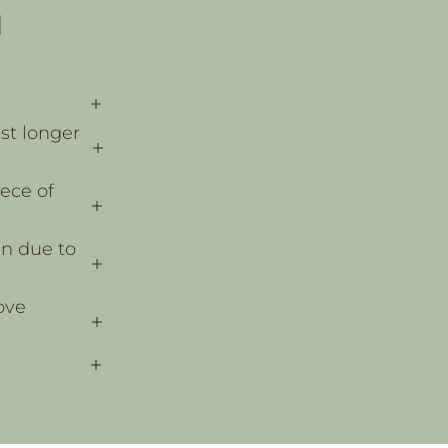
N
ast longer
ece of
en due to
ove