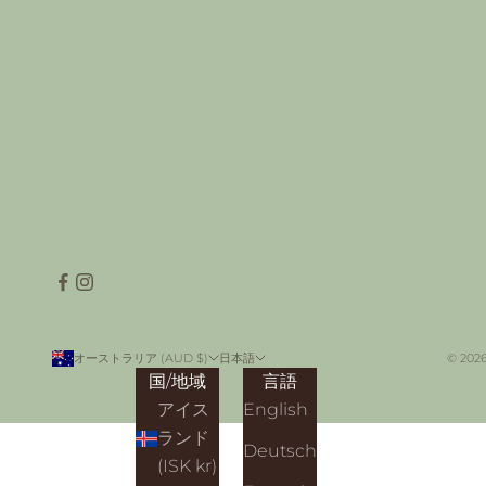
オーストラリア (AUD $)
日本語
© 2026
国/地域
言語
アイス
English
ランド
Deutsch
(ISK kr)