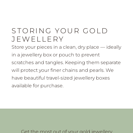
STORING YOUR GOLD
JEWELLERY
Store your pieces in a clean, dry place — ideally
in a jewellery box or pouch to prevent
scratches and tangles. Keeping them separate
will protect your finer chains and pearls. We
have beautiful
travel-sized jewellery boxes
available for purchase.
Get the most out of your gold jewellery