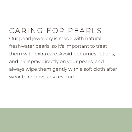
CARING FOR PEARLS
Our pearl jewellery is made with natural
freshwater pearls, so it's important to treat
them with extra care. Avoid perfumes, lotions,
and hairspray directly on your pearls, and
always wipe them gently with a soft cloth after
wear to remove any residue.