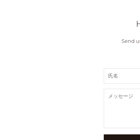
Send u