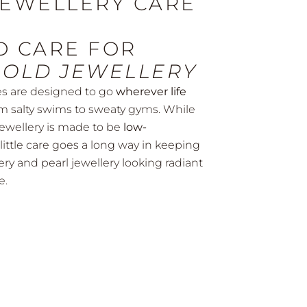
JEWELLERY CARE
SHOP NOW
O CARE FOR
GOLD JEWELLERY
es are designed to go
wherever life
m salty swims to sweaty gyms. While
jewellery is made to be
low-
a little care goes a long way in keeping
ery and pearl jewellery looking radiant
e.