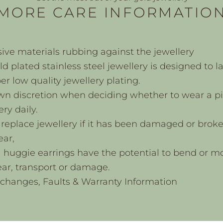
MORE CARE INFORMATIO
ive materials rubbing against the jewellery
d plated stainless steel jewellery is designed to l
r low quality jewellery plating.
wn discretion when deciding whether to wear a pi
ery daily.
replace jewellery if it has been damaged or brok
ear,
l huggie earrings have the potential to bend or m
ar, transport or damage.
xchanges, Faults & Warranty Information