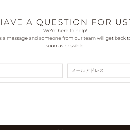
HAVE A QUESTION FOR US
We're here to help!
s a message and someone from our team will get back to
soon as possible.