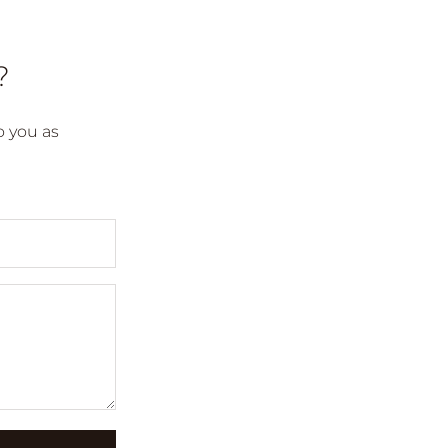
?
 you as