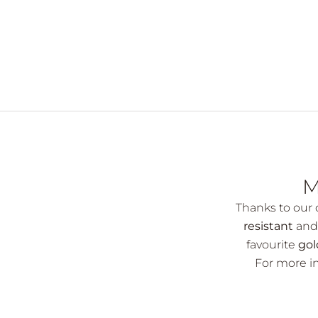
M
Thanks to our d
resistant
and 
favourite
gol
For more in