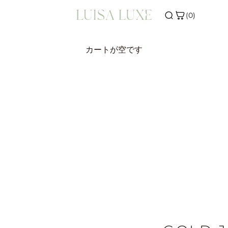
(0)
ONS
SHOP THE EDIT
カートが空です
VALS
INITIAL JEWELLERY
ERS
BIRTHSTONE JEWELLERY
R
SILVER JEWELLERY
WELLERY
E